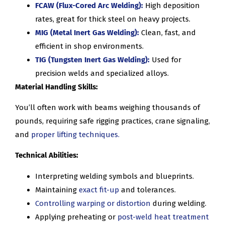
FCAW (Flux-Cored Arc Welding):
High deposition
rates, great for thick steel on heavy projects.
MIG (Metal Inert Gas Welding):
Clean, fast, and
efficient in shop environments.
TIG (Tungsten Inert Gas Welding):
Used for
precision welds and specialized alloys.
Material Handling Skills:
You’ll often work with beams weighing thousands of
pounds, requiring safe rigging practices, crane signaling,
and
proper lifting techniques.
Technical Abilities:
Interpreting welding symbols and blueprints.
Maintaining
exact fit-up
and tolerances.
Controlling warping or distortion
during welding.
Applying preheating or
post-weld heat treatment