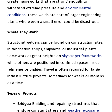
create frameworks that are strong enough to
withstand extreme pressure and
environmental
conditions.
These welds are part of larger engineering
plans, where even a small error could be disastrous.
Where They Work
Structural welders can be found on construction sites,
in fabrication shops, shipyards, or industrial plants.
Some work at great heights on
skyscraper frameworks
,
while others are positioned in confined spaces inside
refineries or bridges. Travel is often required for large
infrastructure projects, sometimes for weeks or months
at a time.
Types of Projects:
Bridges:
Building and repairing structures that
endure constant stress and
weather exposure.