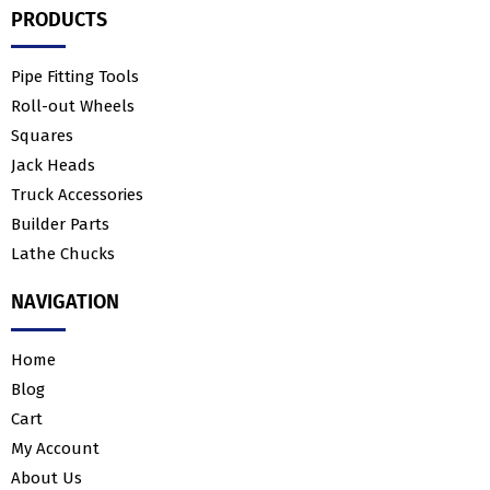
PRODUCTS
Pipe Fitting Tools
Roll-out Wheels
Squares
Jack Heads
Truck Accessories
Builder Parts
Lathe Chucks
NAVIGATION
Home
Blog
Cart
My Account
About Us