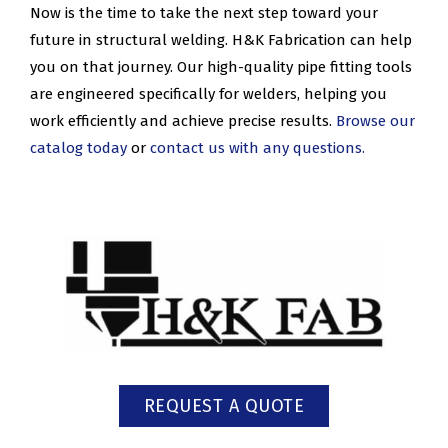
Now is the time to take the next step toward your
future in structural welding. H&K Fabrication can help
you on that journey. Our high-quality pipe fitting tools
are engineered specifically for welders, helping you
work efficiently and achieve precise results.
Browse our
catalog today
or
contact us with any questions.
REQUEST A QUOTE