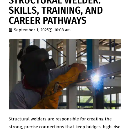
STRUCTURAL WELDER:
SKILLS, TRAINING, AND
CAREER PATHWAYS
September 1, 2025
10:08 am
Structural welders are responsible for creating the
strong, precise connections that keep bridges, high-rise