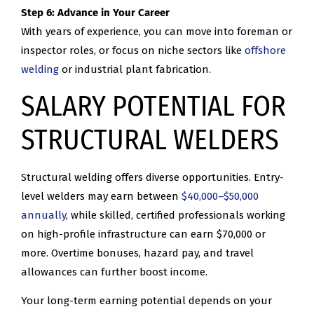
Step 6: Advance in Your Career
With years of experience, you can move into foreman or
inspector roles, or focus on niche sectors like
offshore
welding
or industrial plant fabrication.
SALARY POTENTIAL FOR
STRUCTURAL WELDERS
Structural welding offers diverse opportunities. Entry-
level welders may earn between
$40,000–$50,000
annually
, while skilled, certified professionals working
on high-profile infrastructure can earn $70,000 or
more. Overtime bonuses, hazard pay, and travel
allowances can further boost income.
Your long-term earning potential depends on your