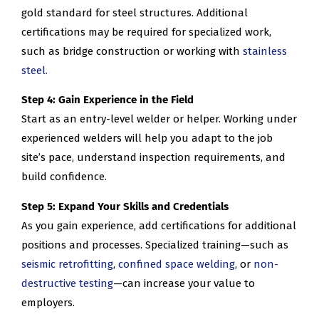
gold standard for steel structures. Additional
certifications may be required for specialized work,
such as bridge construction or working with
stainless
steel.
Step 4: Gain Experience in the Field
Start as an entry-level welder or helper. Working under
experienced welders will help you adapt to the job
site’s pace, understand inspection requirements, and
build confidence.
Step 5: Expand Your Skills and Credentials
As you gain experience, add certifications for additional
positions and processes. Specialized training—such as
seismic retrofitting
,
confined space welding
, or
non-
destructive testing
—can increase your value to
employers.