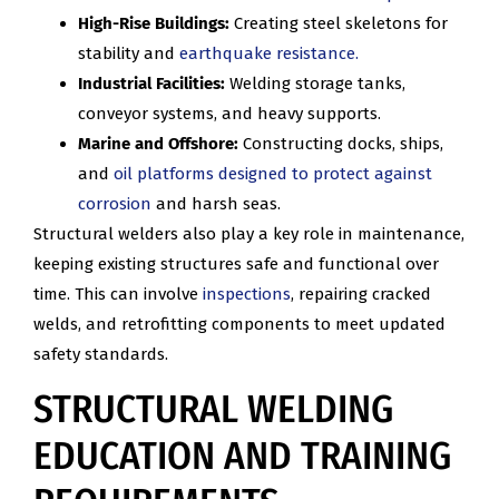
High-Rise Buildings:
Creating steel skeletons for
stability and
earthquake resistance.
Industrial Facilities:
Welding storage tanks,
conveyor systems, and heavy supports.
Marine and Offshore:
Constructing docks, ships,
and
oil platforms designed to protect against
corrosion
and harsh seas.
Structural welders also play a key role in maintenance,
keeping existing structures safe and functional over
time. This can involve
inspections
, repairing cracked
welds, and retrofitting components to meet updated
safety standards.
STRUCTURAL WELDING
EDUCATION AND TRAINING