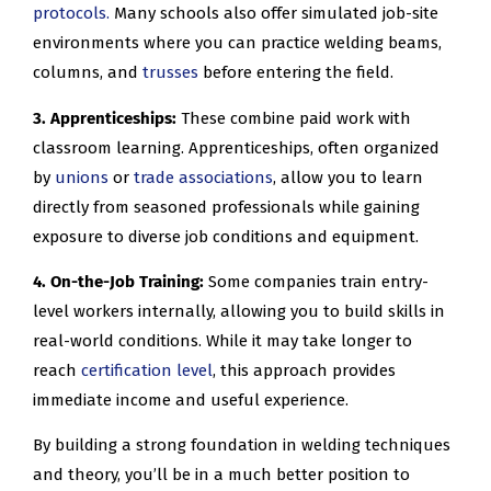
protocols.
Many schools also offer simulated job-site
environments where you can practice welding beams,
columns, and
trusses
before entering the field.
3. Apprenticeships:
These combine paid work with
classroom learning. Apprenticeships, often organized
by
unions
or
trade associations
, allow you to learn
directly from seasoned professionals while gaining
exposure to diverse job conditions and equipment.
4. On-the-Job Training:
Some companies train entry-
level workers internally, allowing you to build skills in
real-world conditions. While it may take longer to
reach
certification level
, this approach provides
immediate income and useful experience.
By building a strong foundation in welding techniques
and theory, you’ll be in a much better position to