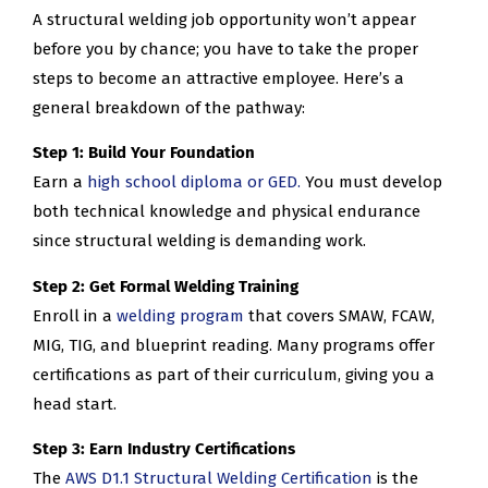
A structural welding job opportunity won’t appear
before you by chance; you have to take the proper
steps to become an attractive employee. Here’s a
general breakdown of the pathway:
Step 1: Build Your Foundation
Earn a
high school diploma or GED.
You must develop
both technical knowledge and physical endurance
since structural welding is demanding work.
Step 2: Get Formal Welding Training
Enroll in a
welding program
that covers SMAW, FCAW,
MIG, TIG, and blueprint reading. Many programs offer
certifications as part of their curriculum, giving you a
head start.
Step 3: Earn Industry Certifications
The
AWS D1.1 Structural Welding Certification
is the