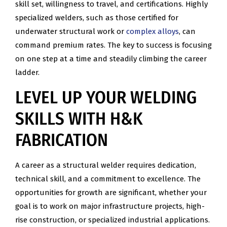
skill set, willingness to travel, and certifications. Highly
specialized welders, such as those certified for
underwater structural work or
complex alloys
, can
command premium rates. The key to success is focusing
on one step at a time and steadily climbing the career
ladder.
LEVEL UP YOUR WELDING
SKILLS WITH H&K
FABRICATION
A career as a structural welder requires dedication,
technical skill, and a commitment to excellence. The
opportunities for growth are significant, whether your
goal is to work on major infrastructure projects, high-
rise construction, or specialized industrial applications.