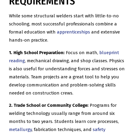
REQUIREMENTS
While some structural welders start with little-to-no
schooling, most successful professionals combine a
formal education with
apprenticeships
and extensive
hands-on practice.
1. High School Preparation:
Focus on math,
blueprint
reading
, mechanical drawing, and shop classes. Physics
is also useful for understanding forces and stresses on
materials. Team projects are a great tool to help you
develop communication and problem-solving skills
needed on construction crews.
2. Trade School or Community College:
Programs for
welding technology usually range from around six
months to two years. Students learn core processes,
metallurgy
, fabrication techniques, and
safety