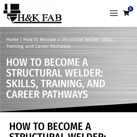
0
Home
|
How to Become a Structural Welder: Skills,
Training, and Career Pathways
HOW TO BECOME A
STRUCTURAL WELDER:
SKILLS, TRAINING, AND
CAREER PATHWAYS
HOW TO BECOME A