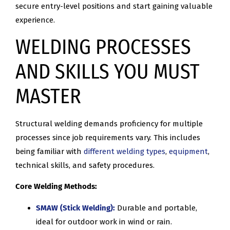
secure entry-level positions and start gaining valuable
experience.
WELDING PROCESSES
AND SKILLS YOU MUST
MASTER
Structural welding demands proficiency for multiple
processes since job requirements vary. This includes
being familiar with
different welding types
,
equipment
,
technical skills, and safety procedures.
Core Welding Methods:
SMAW (Stick Welding):
Durable and portable,
ideal for outdoor work in wind or rain.