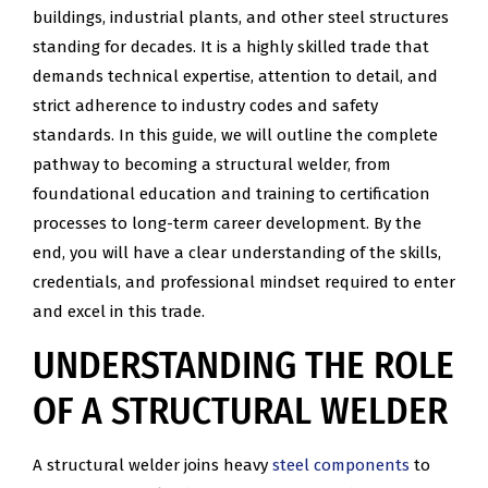
buildings, industrial plants, and other steel structures
standing for decades. It is a highly skilled trade that
demands technical expertise, attention to detail, and
strict adherence to industry codes and safety
standards. In this guide, we will outline the complete
pathway to becoming a structural welder, from
foundational education and training to certification
processes to long-term career development. By the
end, you will have a clear understanding of the skills,
credentials, and professional mindset required to enter
and excel in this trade.
UNDERSTANDING THE ROLE
OF A STRUCTURAL WELDER
A structural welder joins heavy
steel components
to