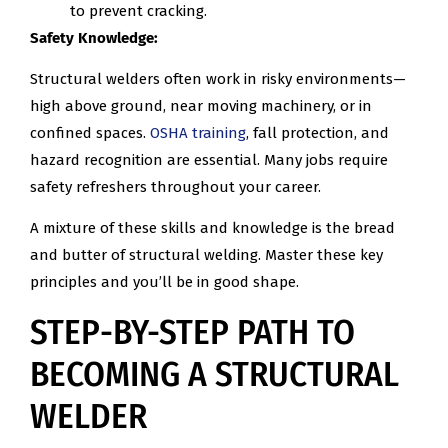
to prevent cracking.
Safety Knowledge:
Structural welders often work in risky environments—
high above ground, near moving machinery, or in
confined spaces.
OSHA training
, fall protection, and
hazard recognition are essential. Many jobs require
safety refreshers throughout your career.
A mixture of these skills and knowledge is the bread
and butter of structural welding. Master these key
principles and you’ll be in good shape.
STEP-BY-STEP PATH TO
BECOMING A STRUCTURAL
WELDER