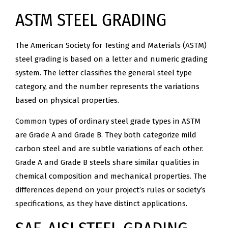
ASTM STEEL GRADING
The American Society for Testing and Materials (ASTM)
steel grading is based on a letter and numeric grading
system. The letter classifies the general steel type
category, and the number represents the variations
based on physical properties.
Common types of ordinary steel grade types in ASTM
are Grade A and Grade B. They both categorize mild
carbon steel and are subtle variations of each other.
Grade A and Grade B steels share similar qualities in
chemical composition and mechanical properties. The
differences depend on your project’s rules or society’s
specifications, as they have distinct applications.