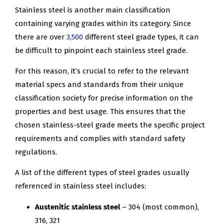
Stainless steel is another main classification
containing varying grades within its category. Since
there are over
3,500
different steel grade types, it can
be difficult to pinpoint each stainless steel grade.
For this reason, it’s crucial to refer to the relevant
material specs and standards from their unique
classification society for precise information on the
properties and best usage. This ensures that the
chosen stainless-steel grade meets the specific project
requirements and complies with standard safety
regulations.
A list of the different types of steel grades usually
referenced in stainless steel includes:
Austenitic stainless steel
– 304 (most common),
316, 321