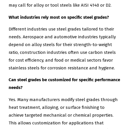
may call for alloy or tool steels like AISI 4140 or D2.
What industries rely most on specific steel grades?
Different industries use steel grades tailored to their
needs. Aerospace and automotive industries typically
depend on alloy steels for their strength-to-weight
ratio, construction industries often use carbon steels
for cost efficiency, and food or medical sectors favor
stainless steels for corrosion resistance and hygiene.
Can steel grades be customized for specific performance
needs?
Yes. Many manufacturers modify steel grades through
heat treatment, alloying, or surface finishing to
achieve targeted mechanical or chemical properties.
This allows customization for applications that