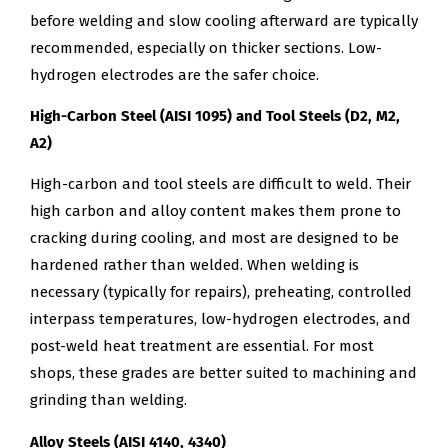
before welding and slow cooling afterward are typically
recommended, especially on thicker sections. Low-
hydrogen electrodes are the safer choice.
High-Carbon Steel (AISI 1095) and Tool Steels (D2, M2,
A2)
High-carbon and tool steels are difficult to weld. Their
high carbon and alloy content makes them prone to
cracking during cooling, and most are designed to be
hardened rather than welded. When welding is
necessary (typically for repairs), preheating, controlled
interpass temperatures, low-hydrogen electrodes, and
post-weld heat treatment are essential. For most
shops, these grades are better suited to machining and
grinding than welding.
Alloy Steels (AISI 4140, 4340)