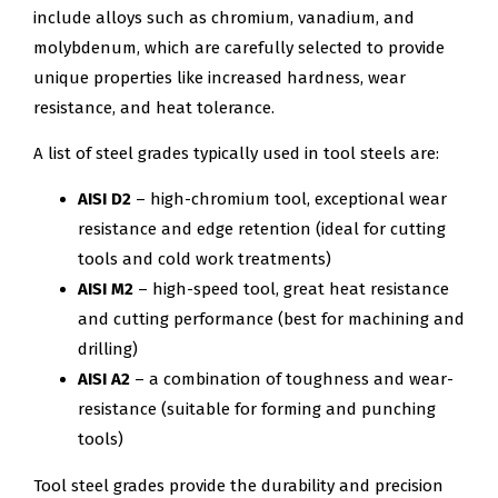
include alloys such as chromium, vanadium, and
molybdenum, which are carefully selected to provide
unique properties like increased hardness, wear
resistance, and heat tolerance.
A list of steel grades typically used in tool steels are:
AISI D2
– high-chromium tool, exceptional wear
resistance and edge retention (ideal for cutting
tools and cold work treatments)
AISI M2
– high-speed tool, great heat resistance
and cutting performance (best for machining and
drilling)
AISI A2
– a combination of toughness and wear-
resistance (suitable for forming and punching
tools)
Tool steel grades provide the durability and precision