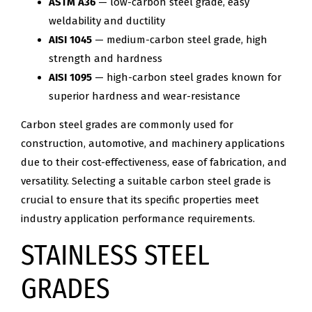
ASTM A36
— low-carbon steel grade, easy
weldability and ductility
AISI 1045
— medium-carbon steel grade, high
strength and hardness
AISI 1095
— high-carbon steel grades known for
superior hardness and wear-resistance
Carbon steel grades are commonly used for
construction, automotive, and machinery applications
due to their cost-effectiveness, ease of fabrication, and
versatility. Selecting a suitable carbon steel grade is
crucial to ensure that its specific properties meet
industry application performance requirements.
STAINLESS STEEL
GRADES