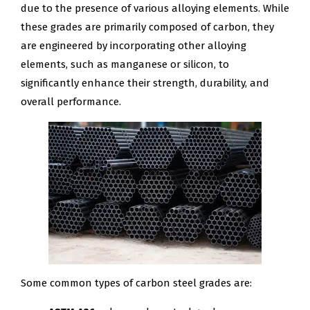
due to the presence of various alloying elements. While
these grades are primarily composed of carbon, they
are engineered by incorporating other alloying
elements, such as manganese or silicon, to
significantly enhance their strength, durability, and
overall performance.
Some common types of carbon steel grades are: