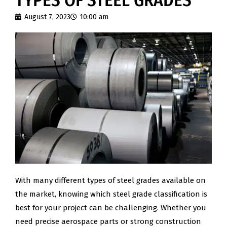
TYPES OF STEEL GRADES
August 7, 2023
10:00 am
With many different types of steel grades available on
the market, knowing which steel grade classification is
best for your project can be challenging. Whether you
need precise aerospace parts or strong construction