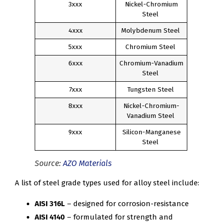
3xxx
Nickel-Chromium
Steel
4xxx
Molybdenum Steel
5xxx
Chromium Steel
6xxx
Chromium-Vanadium
Steel
7xxx
Tungsten Steel
8xxx
Nickel-Chromium-
Vanadium Steel
9xxx
Silicon-Manganese
Steel
Source:
AZO Materials
A list of steel grade types used for alloy steel include:
AISI 316L
– designed for corrosion-resistance
AISI 4140
– formulated for strength and