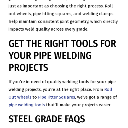
just as important as choosing the right process. Roll
out wheels, pipe fitting squares, and welding clamps
help maintain consistent joint geometry, which directly
impacts weld quality across every grade.
GET THE RIGHT TOOLS FOR
YOUR PIPE WELDING
PROJECTS
If you’re in need of quality welding tools for your pipe
welding projects, you’re at the right place. From
Roll
Out Wheels
to
Pipe Fitter Squares
, we’ve got a range of
pipe welding tools
that’ll make your projects easier.
STEEL GRADE FAQS