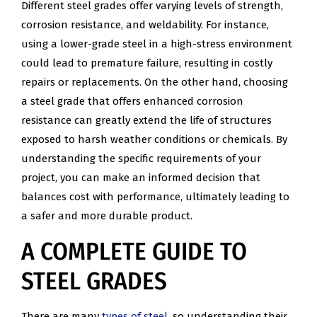
Different steel grades offer varying levels of strength,
corrosion resistance, and weldability. For instance,
using a lower-grade steel in a high-stress environment
could lead to premature failure, resulting in costly
repairs or replacements. On the other hand, choosing
a steel grade that offers enhanced corrosion
resistance can greatly extend the life of structures
exposed to harsh weather conditions or chemicals. By
understanding the specific requirements of your
project, you can make an informed decision that
balances cost with performance, ultimately leading to
a safer and more durable product.
A COMPLETE GUIDE TO
STEEL GRADES
There are many
types of steel,
so understanding their