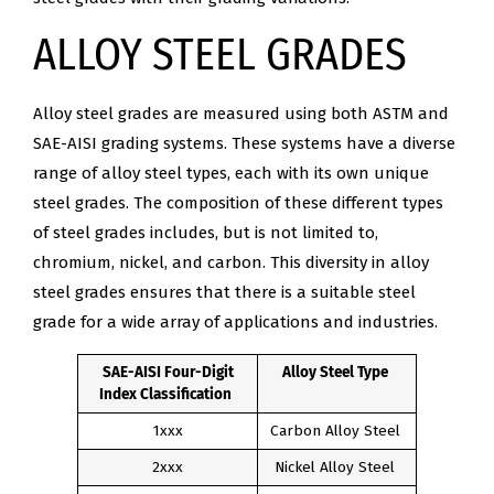
ALLOY STEEL GRADES
Alloy steel grades are measured using both ASTM and
SAE-AISI grading systems. These systems have a diverse
range of alloy steel types, each with its own unique
steel grades. The composition of these different types
of steel grades includes, but is not limited to,
chromium, nickel, and carbon. This diversity in alloy
steel grades ensures that there is a suitable steel
grade for a wide array of applications and industries.
SAE-AISI Four-Digit
Alloy Steel Type
Index Classification
1xxx
Carbon Alloy Steel
2xxx
Nickel Alloy Steel