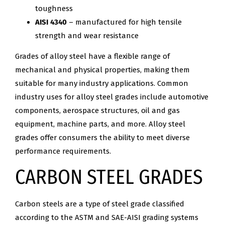
toughness
AISI 4340
– manufactured for high tensile
strength and wear resistance
Grades of alloy steel have a flexible range of
mechanical and physical properties, making them
suitable for many industry applications. Common
industry uses for alloy steel grades include automotive
components, aerospace structures, oil and gas
equipment, machine parts, and more. Alloy steel
grades offer consumers the ability to meet diverse
performance requirements.
CARBON STEEL GRADES
Carbon steels are a type of steel grade classified
according to the ASTM and SAE-AISI grading systems