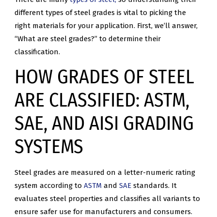
different types of steel grades is vital to picking the
right materials for your application. First, we’ll answer,
“What are steel grades?” to determine their
classification.
HOW GRADES OF STEEL
ARE CLASSIFIED: ASTM,
SAE, AND AISI GRADING
SYSTEMS
Steel grades are measured on a letter-numeric rating
system according to
ASTM
and
SAE
standards. It
evaluates steel properties and classifies all variants to
ensure safer use for manufacturers and consumers.