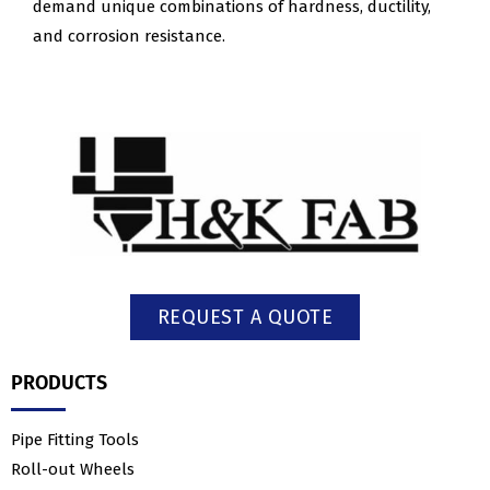
demand unique combinations of hardness, ductility,
and corrosion resistance.
REQUEST A QUOTE
PRODUCTS
Pipe Fitting Tools
Roll-out Wheels