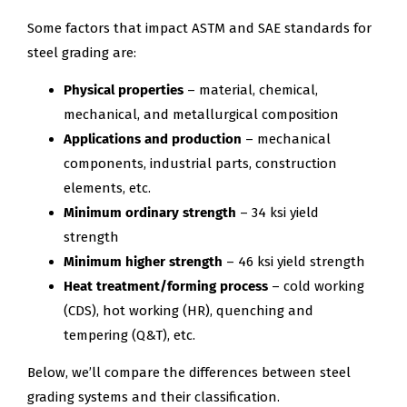
Some factors that impact ASTM and SAE standards for
steel grading are:
Physical properties
– material, chemical,
mechanical, and metallurgical composition
Applications and production
– mechanical
components, industrial parts, construction
elements, etc.
Minimum ordinary strength
– 34 ksi yield
strength
Minimum higher strength
– 46 ksi yield strength
Heat treatment/forming process
– cold working
(CDS), hot working (HR), quenching and
tempering (Q&T), etc.
Below, we’ll compare the differences between steel
grading systems and their classification.