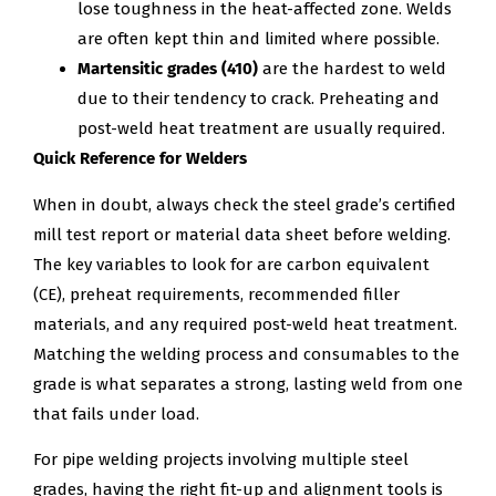
lose toughness in the heat-affected zone. Welds
are often kept thin and limited where possible.
Martensitic grades (410)
are the hardest to weld
due to their tendency to crack. Preheating and
post-weld heat treatment are usually required.
Quick Reference for Welders
When in doubt, always check the steel grade’s certified
mill test report or material data sheet before welding.
The key variables to look for are carbon equivalent
(CE), preheat requirements, recommended filler
materials, and any required post-weld heat treatment.
Matching the welding process and consumables to the
grade is what separates a strong, lasting weld from one
that fails under load.
For pipe welding projects involving multiple steel
grades, having the right fit-up and alignment tools is