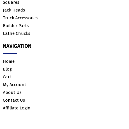
Squares
Jack Heads
Truck Accessories
Builder Parts
Lathe Chucks
NAVIGATION
Home
Blog
Cart
My Account
About Us
Contact Us
Affiliate Login
© 2023 H&K Fabrication. All rights reserved.
E-Commerce Website Design
&
E-Commerce PPC
by
Ranksey