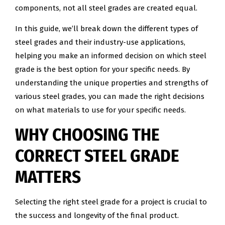
components, not all steel grades are created equal.
In this guide, we’ll break down the different types of
steel grades and their industry-use applications,
helping you make an informed decision on which steel
grade is the best option for your specific needs. By
understanding the unique properties and strengths of
various steel grades, you can made the right decisions
on what materials to use for your specific needs.
WHY CHOOSING THE
CORRECT STEEL GRADE
MATTERS
Selecting the right steel grade for a project is crucial to
the success and longevity of the final product.