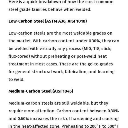
Here is a quick breakdown of how the most common
steel grade families behave when welded.
Low-Carbon Steel (ASTM A36, AISI 1018)
Low-carbon steels are the most weldable grades on
the market. With carbon content under 0.30%, they can
be welded with virtually any process (MIG, TIG, stick,
flux-cored) without preheating or post-weld heat
treatment in most cases. These are the go-to grades
for general structural work, fabrication, and learning
to weld.
Medium-Carbon Steel (AISI 1045)
Medium-carbon steels are still weldable, but they
require more attention. Carbon content between 0.30%
and 0.60% increases the risk of hardening and cracking
in the heat-affected zone. Preheating to 200°F to 500°F