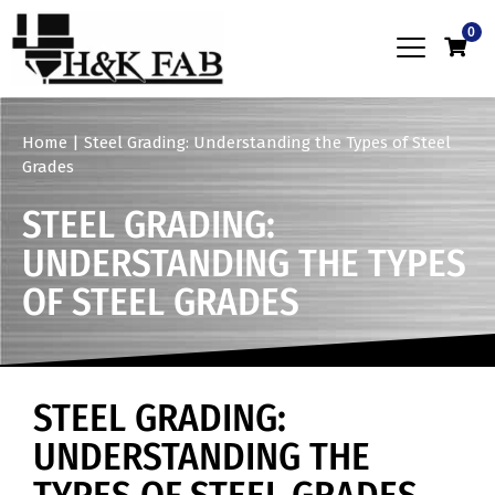
0
Home
|
Steel Grading: Understanding the Types of Steel
Grades
STEEL GRADING:
UNDERSTANDING THE TYPES
OF STEEL GRADES
STEEL GRADING:
UNDERSTANDING THE