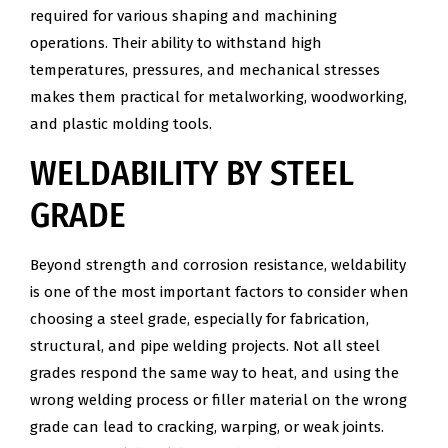
required for various shaping and machining
operations. Their ability to withstand high
temperatures, pressures, and mechanical stresses
makes them practical for metalworking, woodworking,
and plastic molding tools.
WELDABILITY BY STEEL
GRADE
Beyond strength and corrosion resistance, weldability
is one of the most important factors to consider when
choosing a steel grade, especially for fabrication,
structural, and pipe welding projects. Not all steel
grades respond the same way to heat, and using the
wrong welding process or filler material on the wrong
grade can lead to cracking, warping, or weak joints.