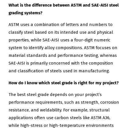
What is the difference between ASTM and SAE-AISI steel
grading systems?
ASTM uses a combination of letters and numbers to
classify steel based on its intended use and physical
properties, while SAE-AISI uses a four-digit numeric
system to identify alloy compositions. ASTM focuses on
material standards and performance testing, whereas
SAE-AISI is primarily concerned with the composition
and classification of steels used in manufacturing.
How do I know which steel grade is right for my project?
The best steel grade depends on your project’s
performance requirements, such as strength, corrosion
resistance, and weldability. For example, structural
applications often use carbon steels like ASTM A36,
while high-stress or high-temperature environments