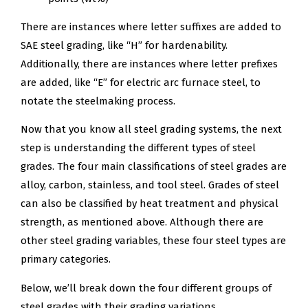
There are instances where letter suffixes are added to
SAE steel grading, like “H” for hardenability.
Additionally, there are instances where letter prefixes
are added, like “E” for electric arc furnace steel, to
notate the steelmaking process.
Now that you know all steel grading systems, the next
step is understanding the different types of steel
grades. The four main classifications of steel grades are
alloy, carbon, stainless, and tool steel. Grades of steel
can also be classified by heat treatment and physical
strength, as mentioned above. Although there are
other steel grading variables, these four steel types are
primary categories.
Below, we’ll break down the four different groups of
steel grades with their grading variations.