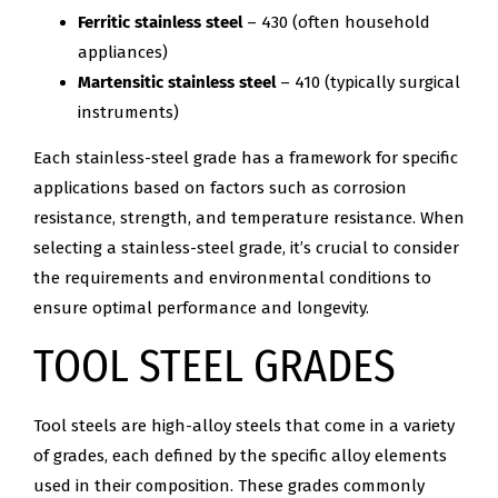
Ferritic stainless steel
– 430 (often household
appliances)
Martensitic stainless steel
– 410 (typically surgical
instruments)
Each stainless-steel grade has a framework for specific
applications based on factors such as corrosion
resistance, strength, and temperature resistance. When
selecting a stainless-steel grade, it’s crucial to consider
the requirements and environmental conditions to
ensure optimal performance and longevity.
TOOL STEEL GRADES
Tool steels are high-alloy steels that come in a variety
of grades, each defined by the specific alloy elements
used in their composition. These grades commonly