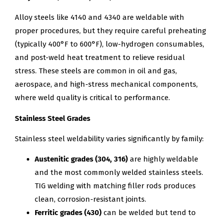
Alloy steels like 4140 and 4340 are weldable with
proper procedures, but they require careful preheating
(typically 400°F to 600°F), low-hydrogen consumables,
and post-weld heat treatment to relieve residual
stress. These steels are common in oil and gas,
aerospace, and high-stress mechanical components,
where weld quality is critical to performance.
Stainless Steel Grades
Stainless steel weldability varies significantly by family:
Austenitic grades (304, 316)
are highly weldable
and the most commonly welded stainless steels.
TIG welding with matching filler rods produces
clean, corrosion-resistant joints.
Ferritic grades (430)
can be welded but tend to