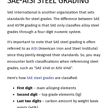
SAE-AISI STEEL GRADING
SAE International is another organization that sets
standards for steel grades. The difference between SAE
and ASTM grading is that SAE only classifies alloy steel
grades through a four-digit numeric system.
It’s important to note that SAE steel grading is often
referred to as
AISI
(American Iron and Steel Institute)
since they jointly designed their standards. So, you may
encounter both classifications when referencing steel
grades, such as “SAE 4140 or AISI 4140”.
Here’s how
SAE steel grades
are classified:
First digit
– main alloying elements
Second digit
– top grade elements (tg)
Last two digits
– carbon amount by weight basis
points (wt%)