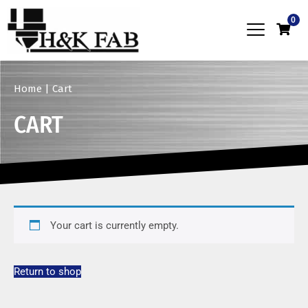
0
Home
|
Cart
CART
Your cart is currently empty.
Return to shop