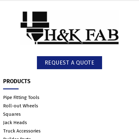
REQUEST A QUOTE
PRODUCTS
Pipe Fitting Tools
Roll-out Wheels
Squares
Jack Heads
Truck Accessories