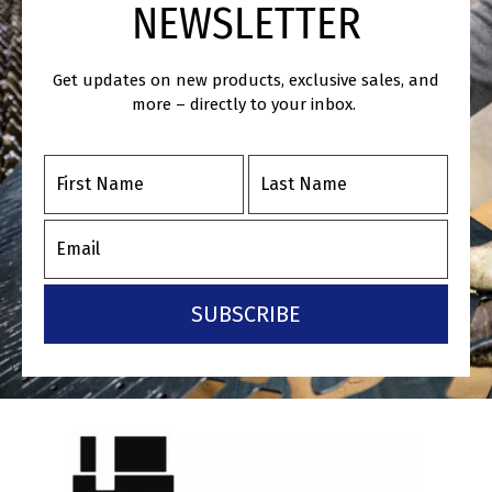
NEWSLETTER
Get updates on new products, exclusive sales, and
more – directly to your inbox.
SUBSCRIBE