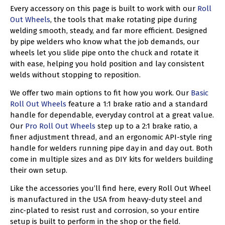
Every accessory on this page is built to work with our
Roll
Out Wheels
, the tools that make rotating pipe during
welding smooth, steady, and far more efficient. Designed
by pipe welders who know what the job demands, our
wheels let you slide pipe onto the chuck and rotate it
with ease, helping you hold position and lay consistent
welds without stopping to reposition.
We offer two main options to fit how you work. Our
Basic
Roll Out Wheels
feature a 1:1 brake ratio and a standard
handle for dependable, everyday control at a great value.
Our
Pro Roll Out Wheels
step up to a 2:1 brake ratio, a
finer adjustment thread, and an ergonomic API-style ring
handle for welders running pipe day in and day out. Both
come in multiple sizes and as DIY kits for welders building
their own setup.
Like the accessories you’ll find here, every Roll Out Wheel
is manufactured in the USA from heavy-duty steel and
zinc-plated to resist rust and corrosion, so your entire
setup is built to perform in the shop or the field.