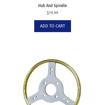
Hub And Spindle
$
79.99
ADD TO CART