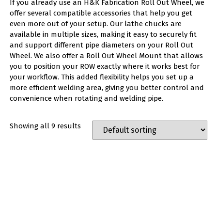
If you already use an H&K Fabrication Roll Out Wheel, we
offer several compatible accessories that help you get
even more out of your setup. Our lathe chucks are
available in multiple sizes, making it easy to securely fit
and support different pipe diameters on your Roll Out
Wheel. We also offer a Roll Out Wheel Mount that allows
you to position your ROW exactly where it works best for
your workflow. This added flexibility helps you set up a
more efficient welding area, giving you better control and
convenience when rotating and welding pipe.
Showing all 9 results