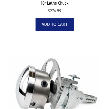
10″ Lathe Chuck
$
274.99
ADD TO CART