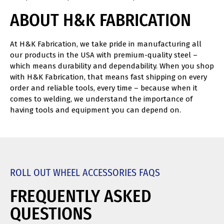
ABOUT H&K FABRICATION
At H&K Fabrication, we take pride in manufacturing all
our products in the USA with premium-quality steel –
which means durability and dependability. When you shop
with H&K Fabrication, that means fast shipping on every
order and reliable tools, every time – because when it
comes to welding, we understand the importance of
having tools and equipment you can depend on.
ROLL OUT WHEEL ACCESSORIES FAQS
FREQUENTLY ASKED
QUESTIONS