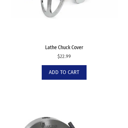
Lathe Chuck Cover
$
22.99
ADD TO CART