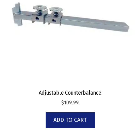
Adjustable Counterbalance
$
109.99
ADD TO CART