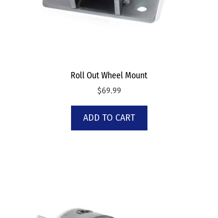
Roll Out Wheel Mount
$
69.99
ADD TO CART