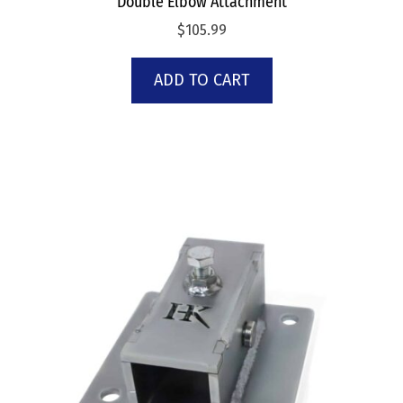
Double Elbow Attachment
$
105.99
ADD TO CART