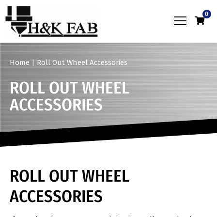
0
Home
|
Roll Out Wheel Accessories
ROLL OUT WHEEL
ACCESSORIES
ROLL OUT WHEEL
ACCESSORIES