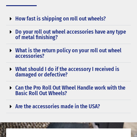
How fast is shipping on roll out wheels?
Do your roll out wheel accessories have any type
of metal finishing?
What is the return policy on your roll out wheel
accessories?
What should I do if the accessory I received is
damaged or defective?
Can the Pro Roll Out Wheel Handle work with the
Basic Roll Out Wheels?
Are the accessories made in the USA?