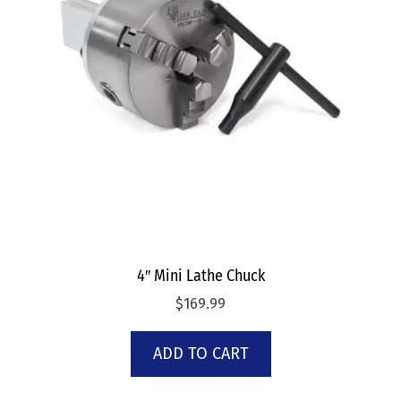
4″ Mini Lathe Chuck
$
169.99
ADD TO CART