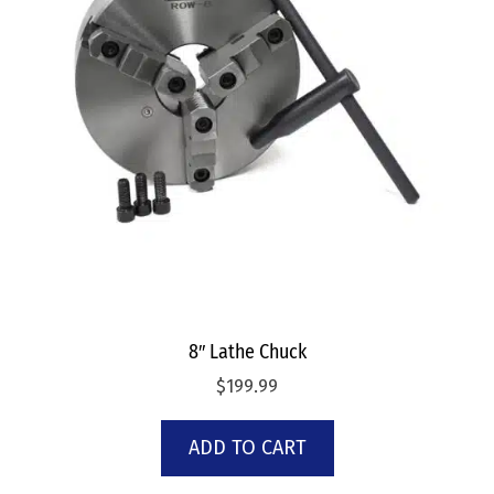
8″ Lathe Chuck
$
199.99
ADD TO CART