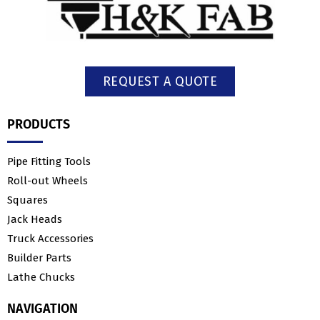
REQUEST A QUOTE
PRODUCTS
Pipe Fitting Tools
Roll-out Wheels
Squares
Jack Heads
Truck Accessories
Builder Parts
Lathe Chucks
NAVIGATION