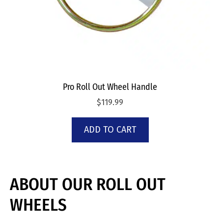
Pro Roll Out Wheel Handle
$
119.99
ADD TO CART
ABOUT OUR ROLL OUT
WHEELS