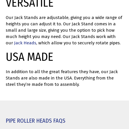
VERSATILE
Our Jack Stands are adjustable, giving you a wide range of
heights you can adjust it to. Our Jack Stand comes in a
small and large size, giving you the option to pick how
much height you may need. Our Jack Stands work with
our
Jack Heads
, which allow you to securely rotate pipes.
USA MADE
In addition to all the great features they have, our Jack
Stands are also made in the USA. Everything from the
steel they’re made from to assembly.
PIPE ROLLER HEADS FAQS