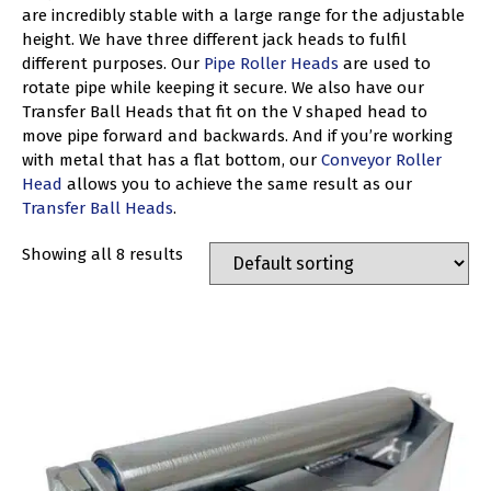
are incredibly stable with a large range for the adjustable
height. We have three different jack heads to fulfil
different purposes. Our
Pipe Roller Heads
are used to
rotate pipe while keeping it secure. We also have our
Transfer Ball Heads that fit on the V shaped head to
move pipe forward and backwards. And if you’re working
with metal that has a flat bottom, our
Conveyor Roller
Head
allows you to achieve the same result as our
Transfer Ball Heads
.
Showing all 8 results