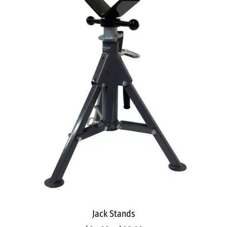
Jack Stands