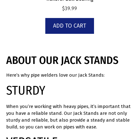
$
39.99
ADD TO CART
ABOUT OUR JACK STANDS
Here’s why pipe welders love our Jack Stands:
STURDY
When you’re working with heavy pipes, it’s important that
you have a reliable stand. Our Jack Stands are not only
sturdy and reliable, but also provide a steady and stable
build, so you can work on pipes with ease.