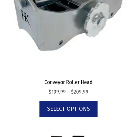
Conveyor Roller Head
$
109.99
–
$
209.99
SELECT OPTIONS