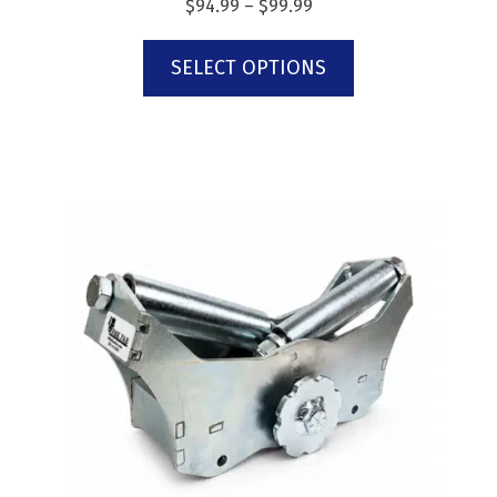
$
94.99
–
$
99.99
SELECT OPTIONS