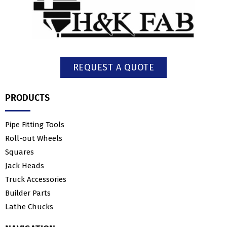
REQUEST A QUOTE
PRODUCTS
Pipe Fitting Tools
Roll-out Wheels
Squares
Jack Heads
Truck Accessories
Builder Parts
Lathe Chucks