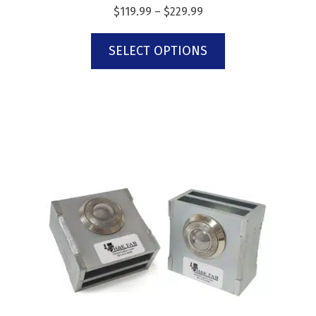
$
119.99
–
$
229.99
SELECT OPTIONS