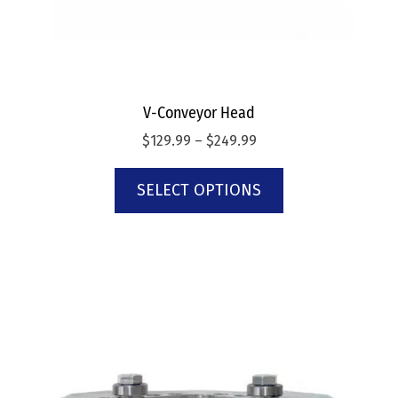
V-Conveyor Head
$
129.99
–
$
249.99
SELECT OPTIONS