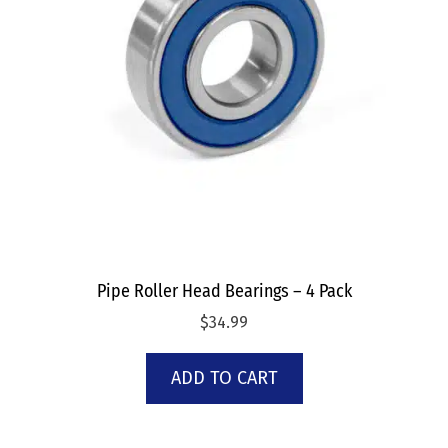
Pipe Roller Head Bearings – 4 Pack
$
34.99
ADD TO CART