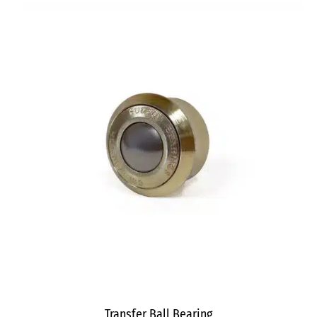
Transfer Ball Bearing