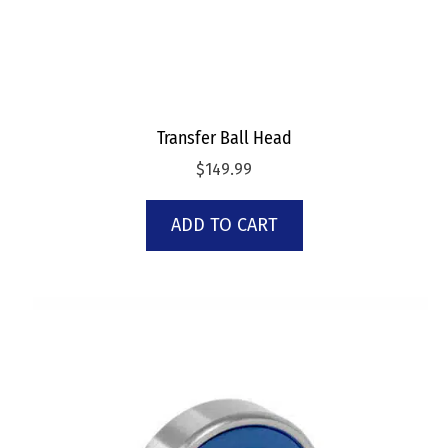
Transfer Ball Head
$
149.99
ADD TO CART