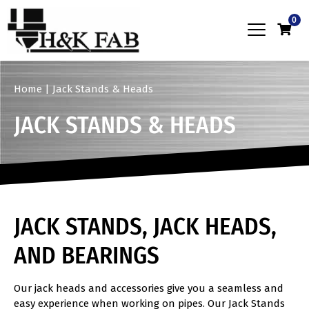
0
Home
|
Jack Stands & Heads
JACK STANDS & HEADS
JACK STANDS, JACK HEADS,
AND BEARINGS
Our jack heads and accessories give you a seamless and
easy experience when working on pipes. Our Jack Stands