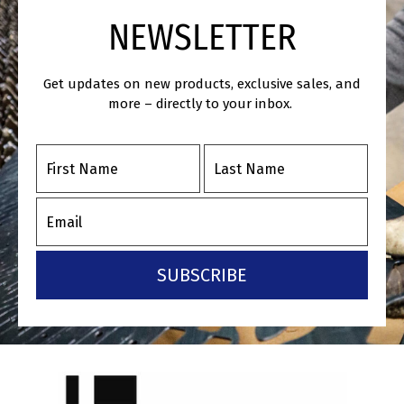
NEWSLETTER
Get updates on new products, exclusive sales, and
more – directly to your inbox.
SUBSCRIBE