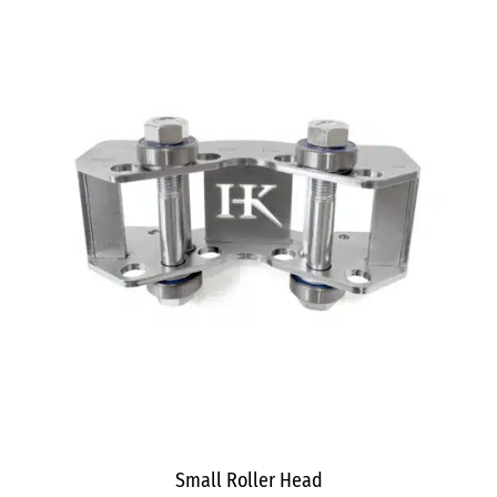
Small Roller Head