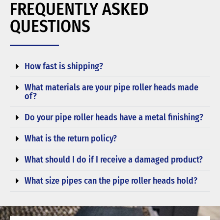
FREQUENTLY ASKED
QUESTIONS
How fast is shipping?
What materials are your pipe roller heads made
of?
Do your pipe roller heads have a metal finishing?
What is the return policy?
What should I do if I receive a damaged product?
What size pipes can the pipe roller heads hold?