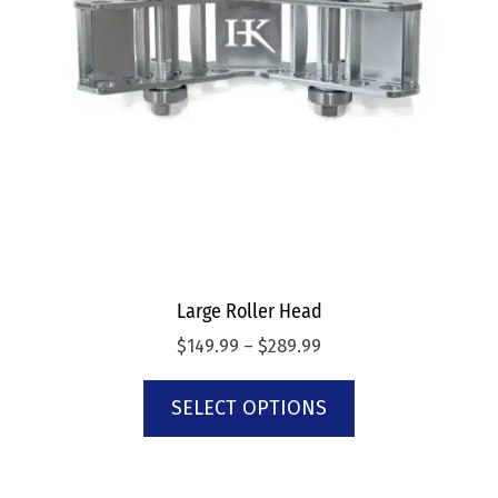
Large Roller Head
$
149.99
–
$
289.99
SELECT OPTIONS