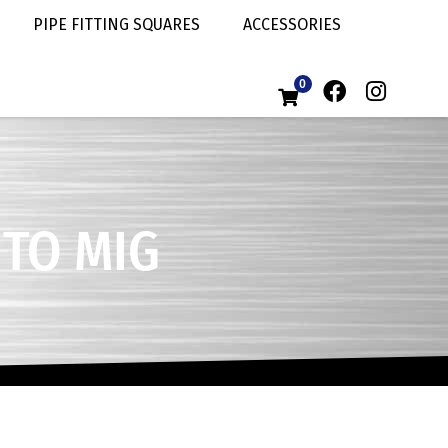
PIPE FITTING SQUARES
ACCESSORIES
0
 TO MIG