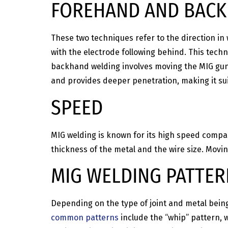
FOREHAND AND BAC
These two techniques refer to the direction in
with the electrode following behind. This techni
backhand welding involves moving the MIG gun b
and provides deeper penetration, making it suit
SPEED
MIG welding is known for its high speed compar
thickness of the metal and the wire size. Movin
MIG WELDING PATTE
Depending on the type of joint and metal being
common patterns
include the “whip” pattern,