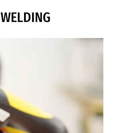
G WELDING