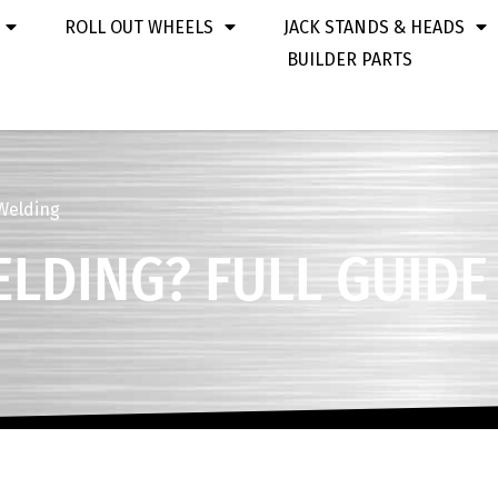
ROLL OUT WHEELS
JACK STANDS & HEADS
BUILDER PARTS
 Welding
ELDING? FULL GUIDE