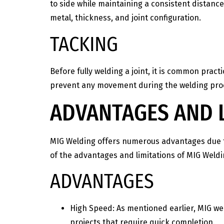
to side while maintaining a consistent distance
metal, thickness, and joint configuration.
TACKING
Before fully welding a joint, it is common pract
prevent any movement during the welding proce
ADVANTAGES AND L
MIG Welding offers numerous advantages due to i
of the advantages and limitations of MIG Weldi
ADVANTAGES
High Speed: As mentioned earlier, MIG we
projects that require quick completion.