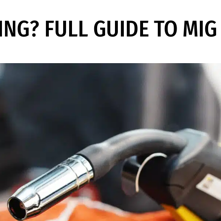
ING? FULL GUIDE TO MI