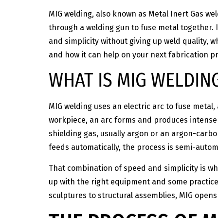
MIG welding, also known as Metal Inert Gas wel
through a welding gun to fuse metal together. 
and simplicity without giving up weld quality, w
and how it can help on your next fabrication pr
WHAT IS MIG WELDIN
MIG welding uses an electric arc to fuse metal,
workpiece, an arc forms and produces intense h
shielding gas, usually argon or an argon-carbo
feeds automatically, the process is semi-automa
That combination of speed and simplicity is wh
up with the right equipment and some practice
sculptures to structural assemblies, MIG opens