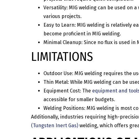
Versatility: MIG welding can be used on a
various projects.
Easy to Learn: MIG welding is relatively e
become proficient in MIG welding.
Minimal Cleanup: Since no flux is used i
LIMITATIONS
Outdoor Use: MIG welding requires the use 
Thin Metal: While MIG welding can be used
Equipment Cost: The
equipment and tool
accessible for smaller budgets.
Welding Positions: MIG welding is most com
Additionally, industries requiring high-preci
(Tungsten Inert Gas)
welding, which offers grea