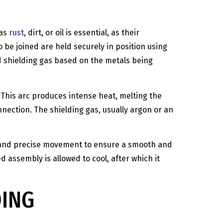
 as
rust
, dirt, or oil is essential, as their
 be joined are held securely in position using
d shielding gas based on the metals being
 This arc produces intense heat, melting the
onnection. The shielding gas, usually argon or an
dy and precise movement to ensure a smooth and
d assembly is allowed to cool, after which it
DING