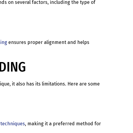
ds on several factors, including the type of
ing
ensures proper alignment and helps
LDING
ue, it also has its limitations. Here are some
 techniques
, making it a preferred method for