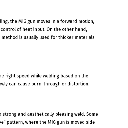
ding, the MIG gun moves in a forward motion,
r control of heat input. On the other hand,
 method is usually used for thicker materials
the right speed while welding based on the
lowly can cause burn-through or distortion.
a strong and aesthetically pleasing weld. Some
ve” pattern, where the MIG gun is moved side