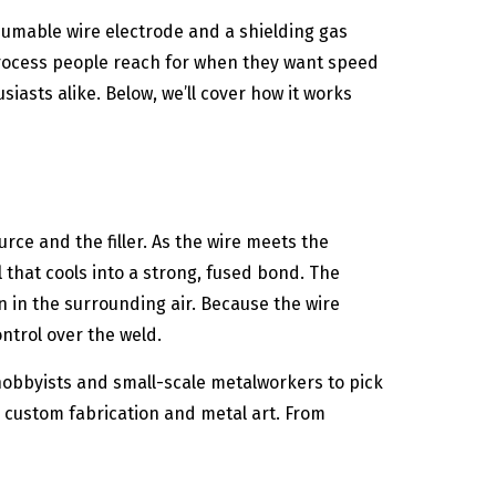
sumable wire electrode and a shielding gas
 process people reach for when they want speed
siasts alike. Below, we’ll cover how it works
rce and the filler. As the wire meets the
that cools into a strong, fused bond. The
 in the surrounding air. Because the wire
ntrol over the weld.
 hobbyists and small-scale metalworkers to pick
 custom fabrication and metal art. From