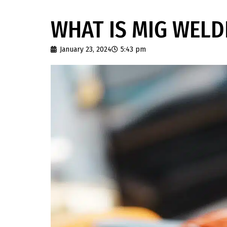
WHAT IS MIG WELD
January 23, 2024
5:43 pm