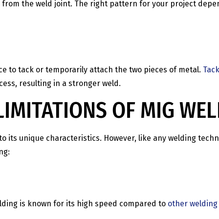
 from the weld joint. The right pattern for your project depen
ice to tack or temporarily attach the two pieces of metal.
Tack
ss, resulting in a stronger weld.
IMITATIONS OF MIG WE
ts unique characteristics. However, like any welding techniq
ng:
lding is known for its high speed compared to
other welding