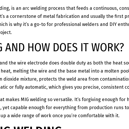
ding, is an arc welding process that feeds a continuous, con
It’s a cornerstone of metal fabrication and usually the first
hich is why it’s a go-to for professional welders and DIY enthu
oject.
G AND HOW DOES IT WORK?
 and the wire electrode does double duty as both the heat sou
eat, melting the wire and the base metal into a molten pool 
n dioxide mixture, protects the weld area from contamination
tic or fully automatic, which gives you precise, consistent co
at makes MIG welding so versatile. It’s forgiving enough for
, yet capable enough for everything from production runs to
 up a wide range of work once you’re comfortable with it.