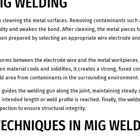
IG WELDING
ly cleaning the metal surfaces. Removing contaminants such
ity and weaken the bond. After cleaning, the metal pieces to
then prepared by selecting an appropriate wire electrode an
 forms between the electrode wire and the metal workpieces.
n material cools and solidifies, it creates a strong, fused c
eld area from contaminants in the surrounding environment.
y guides the welding gun along the joint, maintaining stea
intended length or weld profile is reached. Finally, the welde
ection to ensure structural integrity.
ECHNIQUES IN MIG WEL