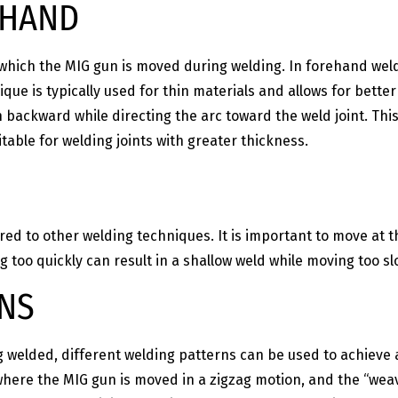
KHAND
 which the MIG gun is moved during welding. In forehand wel
que is typically used for thin materials and allows for bette
ackward while directing the arc toward the weld joint. This
able for welding joints with greater thickness.
ed to other welding techniques. It is important to move at 
g too quickly can result in a shallow weld while moving too s
RNS
 welded, different welding patterns can be used to achieve 
 where the MIG gun is moved in a zigzag motion, and the “wea