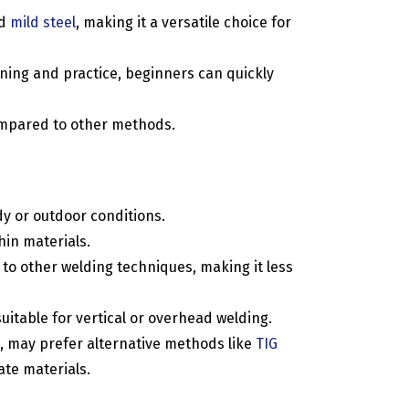
nd
mild steel
, making it a versatile choice for
ining and practice, beginners can quickly
compared to other methods.
dy or outdoor conditions.
hin materials.
o other welding techniques, making it less
uitable for vertical or overhead welding.
, may prefer alternative methods like
TIG
ate materials.