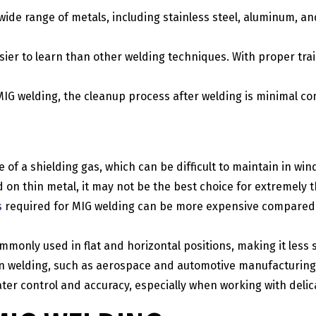
 wide range of metals, including stainless steel, aluminum, a
asier to learn than other welding techniques. With proper tra
n MIG welding, the cleanup process after welding is minimal 
of a shielding gas, which can be difficult to maintain in win
 on thin metal, it may not be the best choice for extremely t
s
required for MIG welding can be more expensive compared t
monly used in flat and horizontal positions, making it less s
sion welding, such as aerospace and automotive manufacturing
ter control and accuracy, especially when working with delic