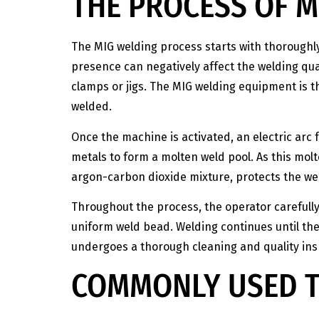
THE PROCESS OF M
The MIG welding process starts with thorough
presence can negatively affect the welding qual
clamps or jigs. The MIG welding equipment is 
welded.
Once the machine is activated, an electric arc
metals to form a molten weld pool. As this molte
argon-carbon dioxide mixture, protects the w
Throughout the process, the operator carefull
uniform weld bead. Welding continues until the 
undergoes a thorough cleaning and quality insp
COMMONLY USED T