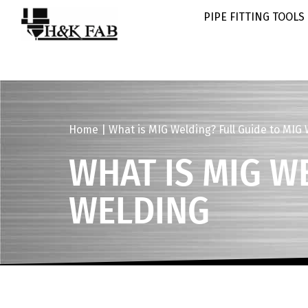
PIPE FITTING TOOLS
Home
|
What is MIG Welding? Full Guide to MIG
WHAT IS MIG W
WELDING