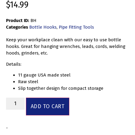
$
14.99
Product ID:
BH
Categories
Bottle Hooks
,
Pipe Fitting Tools
Keep your workplace clean with our easy to use bottle
hooks. Great for hanging wrenches, leads, cords, welding
hoods, grinders, etc.
Details:
11 gauge USA made steel
Raw steel
Slip together design for compact storage
ADD TO CART
-