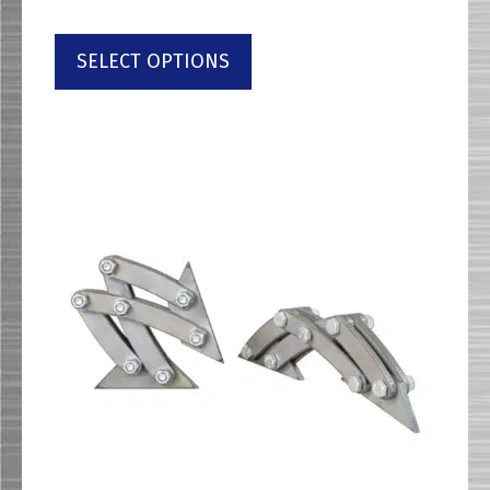
SELECT OPTIONS