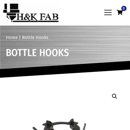
0
Home
|
Bottle Hooks
BOTTLE HOOKS