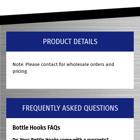
PRODUCT DETAILS
Note: Please contact for wholesale orders and
pricing.
FREQUENTLY ASKED QUESTIONS
Bottle Hooks FAQs
Do Your Bottle Hooks come with a warranty?