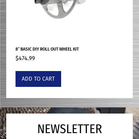
8″ BASIC DIY ROLL OUT WHEEL KIT
$
474.99
ADD TO CART
NEWSLETTER