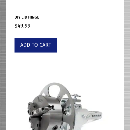
DIY LID HINGE
$
49.99
ADD TO CART