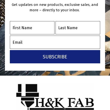
Get updates on new products, exclusive sales, and
more – directly to your inbox.
SUBSCRIBE