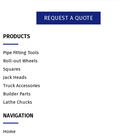
REQUEST A QUOTE
PRODUCTS
Pipe Fitting Tools
Roll-out Wheels
Squares
Jack Heads
Truck Accessories
Builder Parts
Lathe Chucks
NAVIGATION
Home