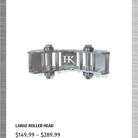
LARGE ROLLER HEAD
$
149.99
–
$
289.99