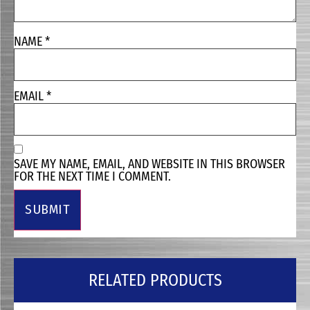
NAME
*
EMAIL
*
SAVE MY NAME, EMAIL, AND WEBSITE IN THIS BROWSER
FOR THE NEXT TIME I COMMENT.
RELATED PRODUCTS