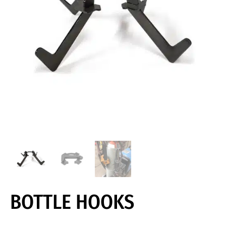
BOTTLE HOOKS