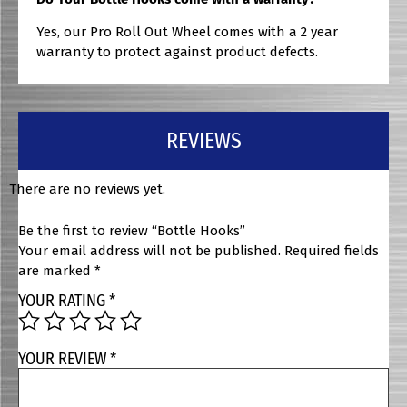
Yes, our Pro Roll Out Wheel comes with a 2 year
warranty to protect against product defects.
REVIEWS
There are no reviews yet.
Be the first to review “Bottle Hooks”
Your email address will not be published.
Required fields
are marked
*
YOUR RATING
*
YOUR REVIEW
*