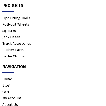
PRODUCTS
Pipe Fitting Tools
Roll-out Wheels
Squares
Jack Heads
Truck Accessories
Builder Parts
Lathe Chucks
NAVIGATION
Home
Blog
Cart
My Account
About Us