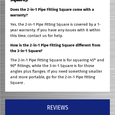
Does the 2-in-1 Pipe Fitting Square come with a
warranty?
Yes, the 2-in-1 Pipe Fitting Square is covered by a 1-
year warranty. If you have any issues with it within
this time, contact us for help.
How is the 2-in-1 Pipe Fitting Square different from
the 3-in-1 Square?
The 2-in-1 Pipe Fitting Square is for squaring 45° and
90° fittings, while the 3-in-1 Square is for those
angles plus flanges. If you need something smaller
and more portable, go for the 2-in-1 Pipe Fitting
Square .
REVIEWS