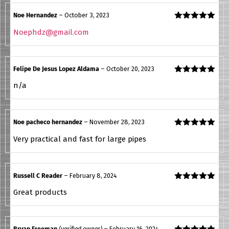
Noe Hernandez
–
October 3, 2023
Rated
5
out
Noephdz@gmail.com
of 5
Felipe De Jesus Lopez Aldama
–
October 20, 2023
Rated
5
out
n/a
of 5
Noe pacheco hernandez
–
November 28, 2023
Rated
5
out
Very practical and fast for large pipes
of 5
Russell C Reader
–
February 8, 2024
Rated
5
out
Great products
of 5
Bryan Freeman
(verified owner)
–
February 16, 2024