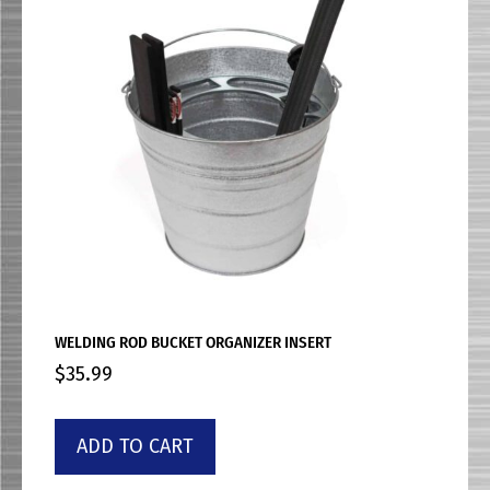
WELDING ROD BUCKET ORGANIZER INSERT
$
35.99
ADD TO CART