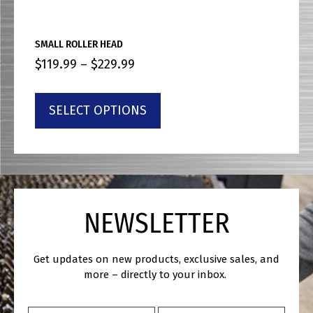
SMALL ROLLER HEAD
$
119.99
–
$
229.99
SELECT OPTIONS
NEWSLETTER
Get updates on new products, exclusive sales, and
more – directly to your inbox.