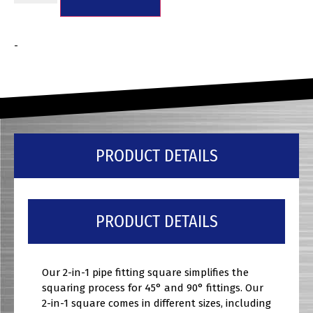
-
PRODUCT DETAILS
PRODUCT DETAILS
Our 2-in-1 pipe fitting square simplifies the
squaring process for 45° and 90° fittings. Our
2-in-1 square comes in different sizes, including