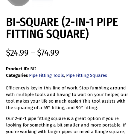
BI-SQUARE (2-IN-1 PIPE
FITTING SQUARE)
$
24.99
–
$
74.99
Product ID:
BI2
Categories
Pipe Fitting Tools
,
Pipe Fitting Squares
Efficiency is key in this line of work. Stop fumbling around
with multiple tools and having to wait on your helper, our
tool makes your life so much easier! This tool assists with
the squaring of a 45° fitting, and 90° fitting.
Our 2-in-1 pipe fitting square is a great option if you’re
looking for something a bit smaller and more portable. If
you’re working with larger pipes or need a flange square,