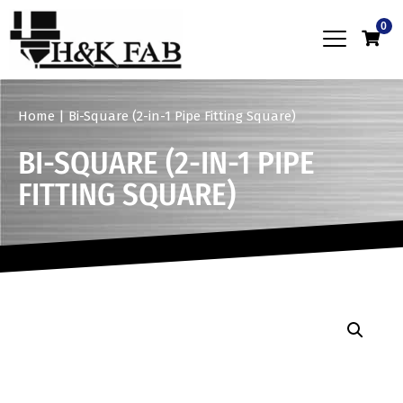
0
Home
|
Bi-Square (2-in-1 Pipe Fitting Square)
BI-SQUARE (2-IN-1 PIPE
FITTING SQUARE)