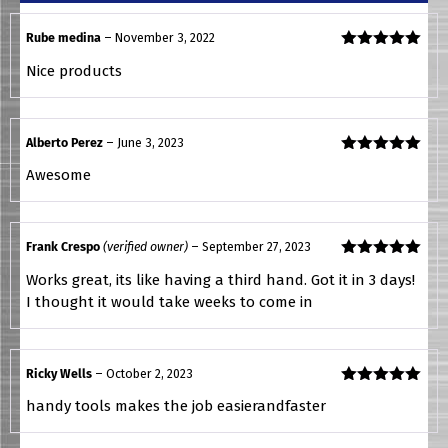
Rube medina
–
November 3, 2022
Rated
5
out
Nice products
of 5
Alberto Perez
–
June 3, 2023
Rated
5
out
Awesome
of 5
Frank Crespo
(verified owner)
–
September 27, 2023
Rated
5
out
Works great, its like having a third hand. Got it in 3 days!
of 5
I thought it would take weeks to come in
Ricky Wells
–
October 2, 2023
Rated
5
out
handy tools makes the job easierandfaster
of 5