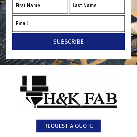
SUBSCRIBE
REQUEST A QUOTE