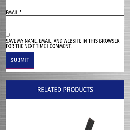
EMAIL
*
SAVE MY NAME, EMAIL, AND WEBSITE IN THIS BROWSER
FOR THE NEXT TIME I COMMENT.
RELATED PRODUCTS