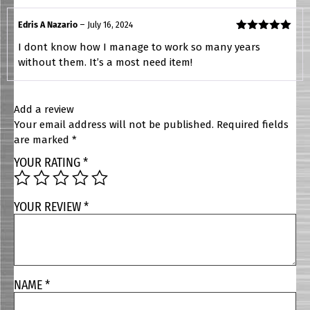
Edris A Nazario
–
July 16, 2024
Rated
5
out
I dont know how I manage to work so many years
of 5
without them. It’s a most need item!
Add a review
Your email address will not be published.
Required fields
are marked
*
YOUR RATING
*
YOUR REVIEW
*
NAME
*