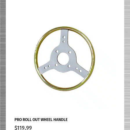
PRO ROLL OUT WHEEL HANDLE
$
119.99