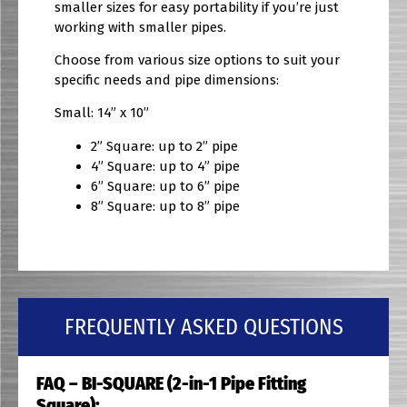
smaller sizes for easy portability if you’re just
working with smaller pipes.
Choose from various size options to suit your
specific needs and pipe dimensions:
Small: 14” x 10”
2” Square: up to 2” pipe
4” Square: up to 4” pipe
6” Square: up to 6” pipe
8” Square: up to 8” pipe
FREQUENTLY ASKED QUESTIONS
FAQ – BI-SQUARE (2-in-1 Pipe Fitting
Square):