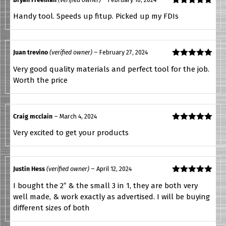
Rated
5
out
Handy tool. Speeds up fitup. Picked up my FDIs
of 5
Juan trevino
(verified owner)
–
February 27, 2024
Rated
5
out
Very good quality materials and perfect tool for the job.
of 5
Worth the price
Craig mcclain
–
March 4, 2024
Rated
5
out
Very excited to get your products
of 5
Justin Hess
(verified owner)
–
April 12, 2024
Rated
5
out
I bought the 2″ & the small 3 in 1, they are both very
of 5
well made, & work exactly as advertised. I will be buying
different sizes of both