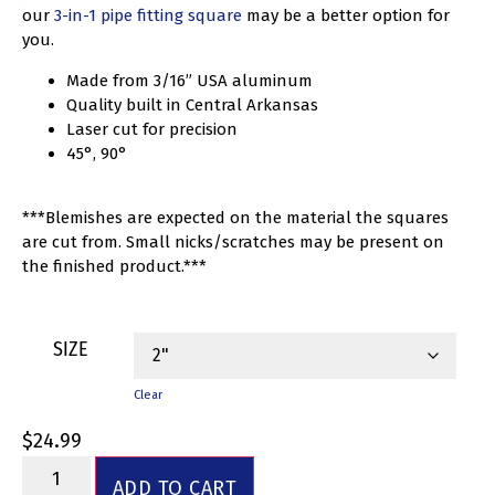
our
3-in-1 pipe fitting square
may be a better option for
you.
Made from 3/16” USA aluminum
Quality built in Central Arkansas
Laser cut for precision
45°, 90°
***Blemishes are expected on the material the squares
are cut from. Small nicks/scratches may be present on
the finished product.***
SIZE
Clear
$
24.99
ADD TO CART