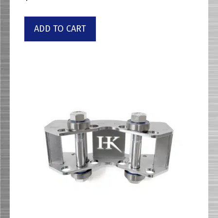
ADD TO CART