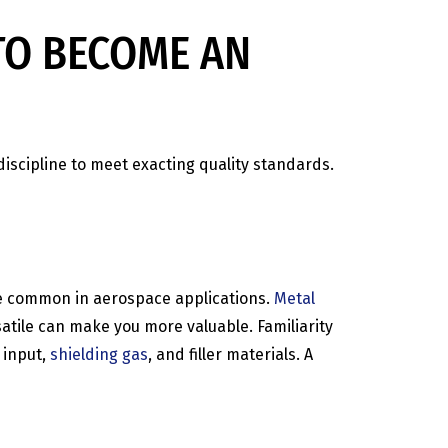
TO BECOME AN
discipline to meet exacting quality standards.
are common in aerospace applications.
Metal
atile can make you more valuable. Familiarity
 input,
shielding gas
, and filler materials. A