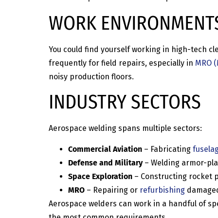
WORK ENVIRONMENT
You could find yourself working in high-tech 
frequently for field repairs, especially in
MRO (
noisy production floors.
INDUSTRY SECTORS
Aerospace welding spans multiple sectors:
Commercial Aviation
– Fabricating
fusela
Defense and Military
– Welding armor-pla
Space Exploration
– Constructing rocket p
MRO
– Repairing or
refurbishing
damaged p
Aerospace welders can work in a handful of spec
the most common requirements.