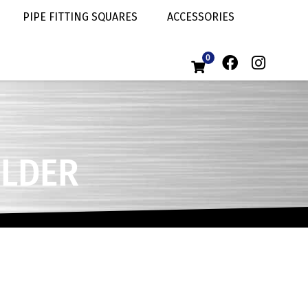
PIPE FITTING SQUARES
ACCESSORIES
0
ELDER