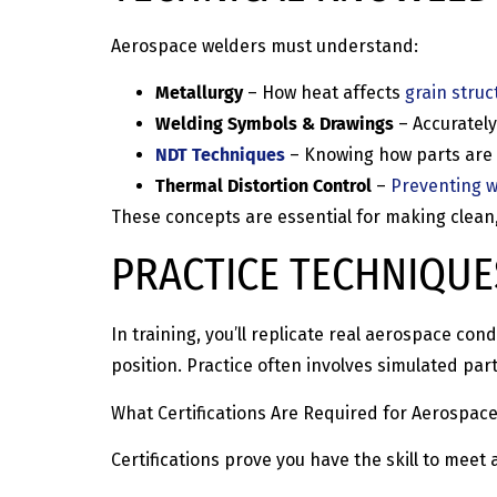
Aerospace welders must understand:
Metallurgy
– How heat affects
grain struc
Welding Symbols & Drawings
– Accurately
NDT Techniques
– Knowing how parts are t
Thermal Distortion Control
–
Preventing 
These concepts are essential for making clean
PRACTICE TECHNIQUE
In training, you’ll replicate real aerospace co
position. Practice often involves simulated pa
What Certifications Are Required for Aerospac
Certifications prove you have the skill to me