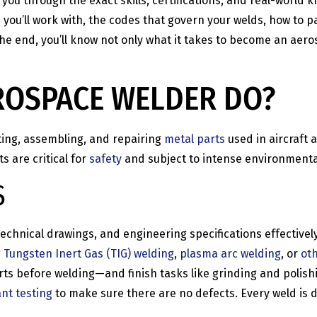
k you through the exact skills, certifications, and real-wor
you’ll work with, the codes that govern your welds, how to pass
he end, you’ll know not only what it takes to become an aero
ROSPACE WELDER DO?
ting, assembling, and repairing
metal parts
used in aircraft
 are critical for
safety
and subject to intense environmenta
S
 technical drawings, and engineering specifications effective
g
Tungsten Inert Gas (TIG) welding
,
plasma arc welding
, or
ot
s before welding—and finish tasks like grinding and polishing
nt testing
to make sure there are no defects. Every weld is d