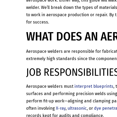
aerospace work. Either way, this guide will wal
welder. We’ll break down the types of materials 
to work in aerospace production or repair. By t
for success.
WHAT DOES AN AE
Aerospace welders are responsible for fabrica
extremely high standards since the components
JOB RESPONSIBILITIE
Aerospace welders must
interpret blueprints
,
surfaces and performing precision welds usin
perform fit-up work—aligning and clamping part
often involving
X-ray
,
ultrasonic
, or
dye penetra
records kept for audits and compliance.