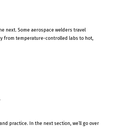
the next. Some aerospace welders travel
y from temperature-controlled labs to hot,
.
nd practice. In the next section, we’ll go over