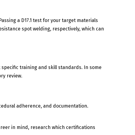
assing a D17.1 test for your target materials
sistance spot welding, respectively, which can
specific training and skill standards. In some
ory review.
 procedural adherence, and documentation.
reer in mind, research which certifications