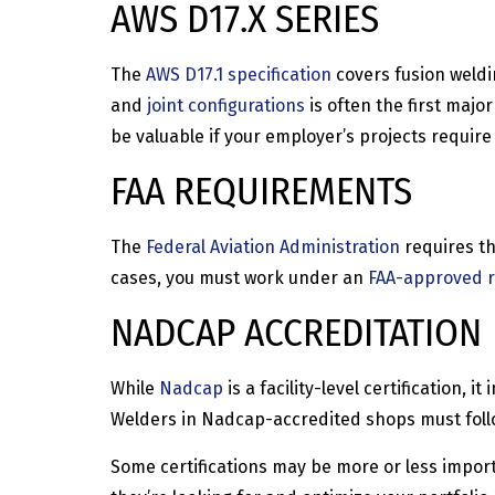
AWS D17.X SERIES
The
AWS D17.1 specification
covers fusion weldin
and
joint configurations
is often the first majo
be valuable if your employer’s projects require
FAA REQUIREMENTS
The
Federal Aviation Administration
requires th
cases, you must work under an
FAA-approved r
NADCAP ACCREDITATION
While
Nadcap
is a facility-level certification,
Welders in Nadcap-accredited shops must follo
Some certifications may be more or less import