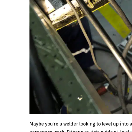
Maybe you’re a welder looking to level up into