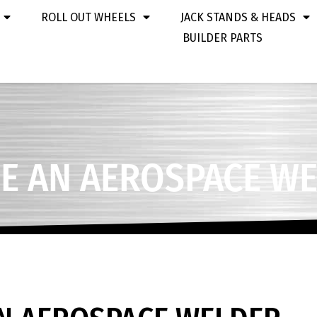
ROLL OUT WHEELS
JACK STANDS & HEADS
BUILDER PARTS
E AN AEROSPACE W