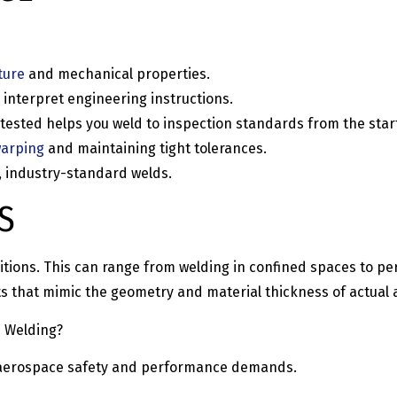
ture
and mechanical properties.
 interpret engineering instructions.
ested helps you weld to inspection standards from the star
warping
and maintaining tight tolerances.
, industry-standard welds.
S
nditions. This can range from welding in confined spaces to p
rts that mimic the geometry and material thickness of actual
e Welding?
et aerospace safety and performance demands.