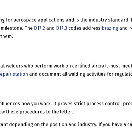
g for aerospace applications and is the industry standard. P
r milestone. The
D17.2
and
D17.3
codes address
brazing
and re
 them.
at welders who perform work on certified aircraft must meet 
epair station
and document all welding activities for regulat
 it influences how you work. It proves strict process control,
w these procedures to the letter.
ant depending on the position and industry. If you have a ca