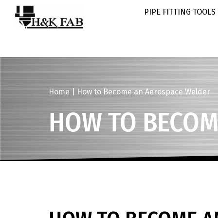
PIPE FITTING TOOLS
Home
|
How to Become an Aerospace Welder
HOW TO BECOM