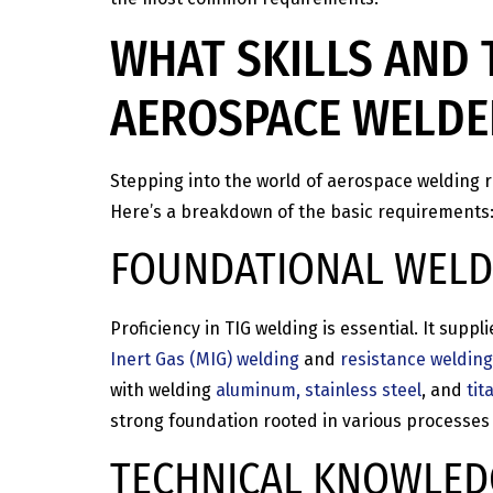
WHAT SKILLS AND 
AEROSPACE WELDE
Stepping into the world of aerospace welding re
Here’s a breakdown of the basic requirements
FOUNDATIONAL WELDI
Proficiency in TIG welding is essential. It sup
Inert Gas (MIG) welding
and
resistance welding
with welding
aluminum, stainless steel
, and
tit
strong foundation rooted in various processes 
TECHNICAL KNOWLED