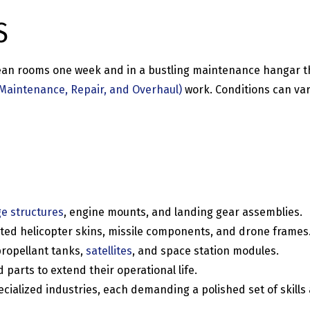
S
clean rooms one week and in a bustling maintenance hangar 
Maintenance, Repair, and Overhaul)
work. Conditions can var
ge structures
, engine mounts, and landing gear assemblies.
ted helicopter skins, missile components, and drone frames
ropellant tanks,
satellites
, and space station modules.
arts to extend their operational life.
ialized industries, each demanding a polished set of skills a