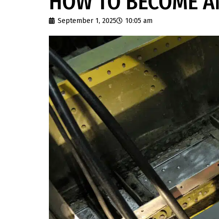
HOW TO BECOME A
September 1, 2025
10:05 am