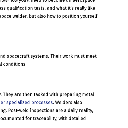
ld know-how you’ll need to become an aerospace
 qualification tests, and what it’s really like
space welder, but also how to position yourself
 and spacecraft systems. Their work must meet
l conditions.
ly. They are then tasked with preparing metal
her specialized processes
. Welders also
. Post-weld inspections are a daily reality,
ocumented for traceability, with detailed