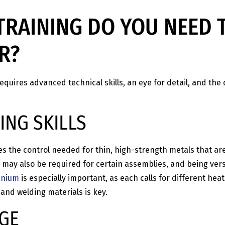
TRAINING DO YOU NEED 
R?
quires advanced technical skills, an eye for detail, and the 
:
NG SKILLS
plies the control needed for thin, high-strength metals that 
may also be required for certain assemblies, and being vers
anium
is especially important, as each calls for different heat
and welding materials is key.
GE