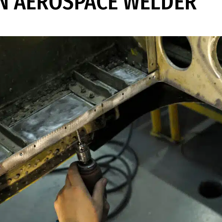
N AEROSPACE WELDER