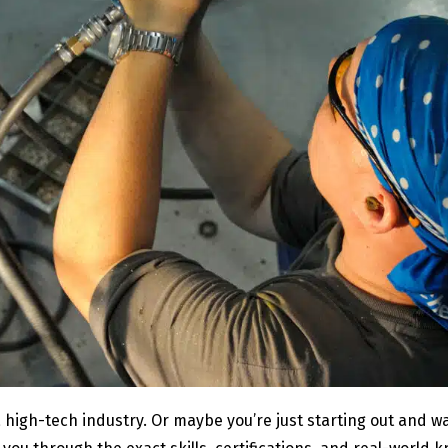
 a high-tech industry. Or maybe you’re just starting out and 