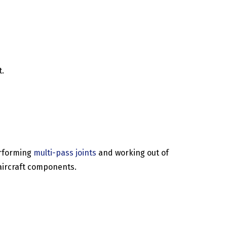
t.
erforming
multi-pass joints
and working out of
 aircraft components.