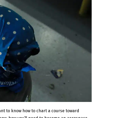
want to know how to chart a course toward