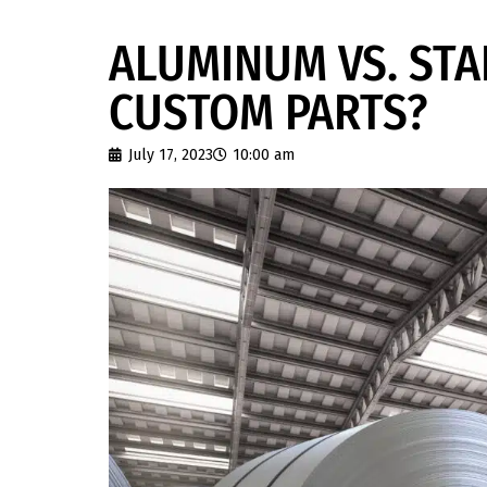
ALUMINUM VS. STA
CUSTOM PARTS?
July 17, 2023
10:00 am