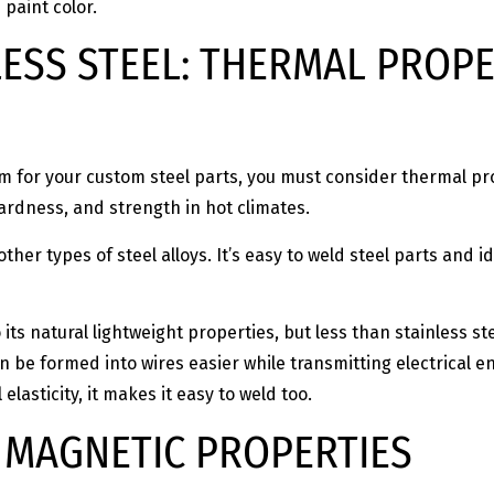
 paint color.
LESS STEEL: THERMAL PROPE
num for your custom steel parts, you must consider thermal p
hardness, and strength in hot climates.
other types of steel alloys. It’s easy to weld steel parts an
s natural lightweight properties, but less than stainless stee
n be formed into wires easier while transmitting electrical en
elasticity, it makes it easy to weld too.
: MAGNETIC PROPERTIES