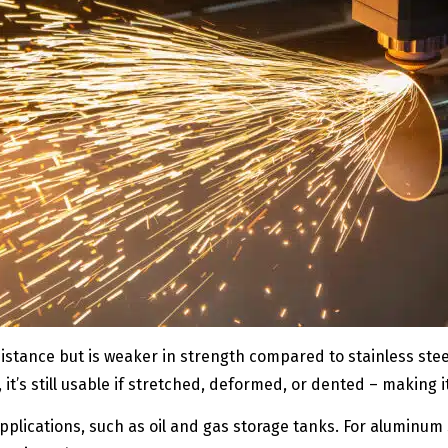
stance but is weaker in strength compared to stainless steel.
, it’s still usable if stretched, deformed, or dented – making
applications, such as oil and gas storage tanks. For aluminum s