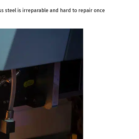
ss steel is irreparable and hard to repair once