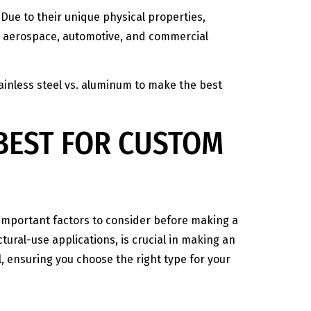
Due to their unique physical properties,
ng aerospace, automotive, and commercial
ainless steel vs. aluminum to make the best
 BEST FOR CUSTOM
l important factors to consider before making a
ural-use applications, is crucial in making an
l, ensuring you choose the right type for your