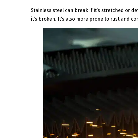
Stainless steel can break if it’s stretched or d
it’s broken. It’s also more prone to rust and 