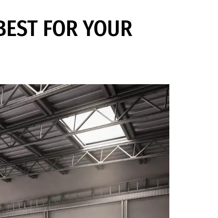
 BEST FOR YOUR