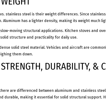
: WEIGHT
. stainless steel is their weight differences. Since stainles
 Aluminum has a lighter density, making its weight much li
d slow-moving structural applications. Kitchen stoves and ove
solid structure and practicality for daily use.
w-dense solid steel material. Vehicles and aircraft are com
weighing them down.
 STRENGTH, DURABILITY, &
there are differenced between aluminum and stainless steel t
and durable, making it essential for solid structural support. 