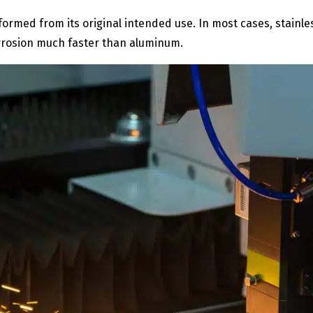
eformed from its original intended use. In most cases, stainle
corrosion much faster than aluminum.