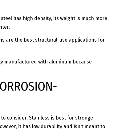
s steel has high density, its weight is much more
ghter.
ns are the best structural-use applications for
monly manufactured with aluminum because
 CORROSION-
o consider. Stainless is best for stronger
However, it has low durability and isn’t meant to