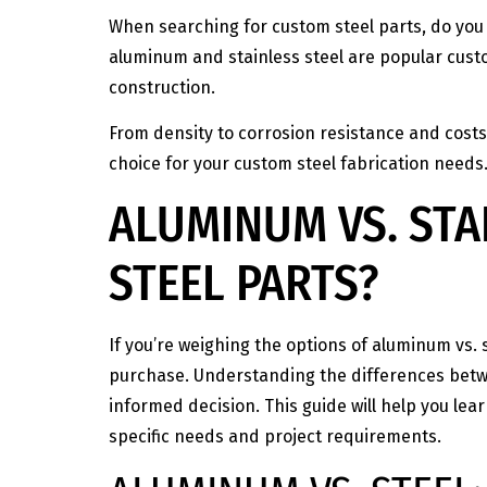
When searching for custom steel parts, do you 
aluminum and stainless steel are popular custo
construction.
From density to corrosion resistance and costs
choice for your custom steel fabrication needs
ALUMINUM VS. STA
STEEL PARTS?
If you’re weighing the options of aluminum vs. 
purchase. Understanding the differences betwee
informed decision. This guide will help you lea
specific needs and project requirements.