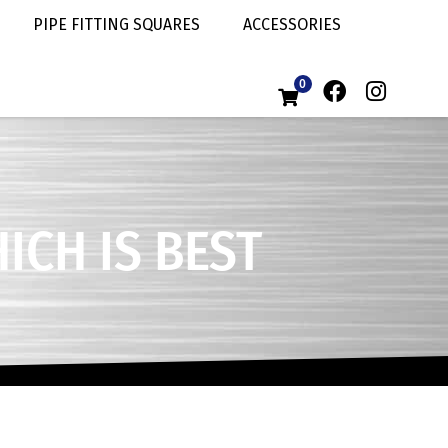
PIPE FITTING SQUARES
ACCESSORIES
0
ICH IS BEST