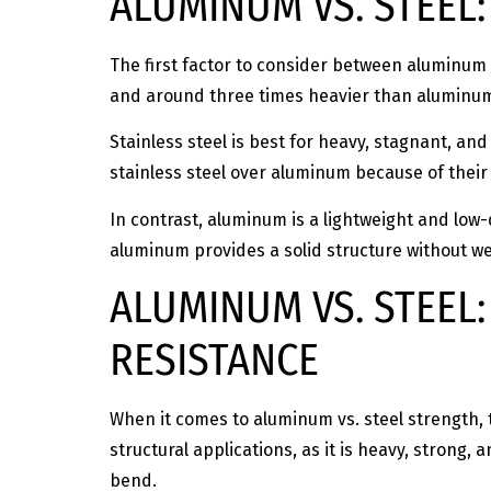
ALUMINUM VS. STEEL
The first factor to consider between aluminum vs
and around three times heavier than aluminum.
Stainless steel is best for heavy, stagnant, an
stainless steel over aluminum because of their 
In contrast, aluminum is a lightweight and lo
aluminum provides a solid structure without 
ALUMINUM VS. STEEL:
RESISTANCE
When it comes to aluminum vs. steel strength, 
structural applications, as it is heavy, strong, 
bend.