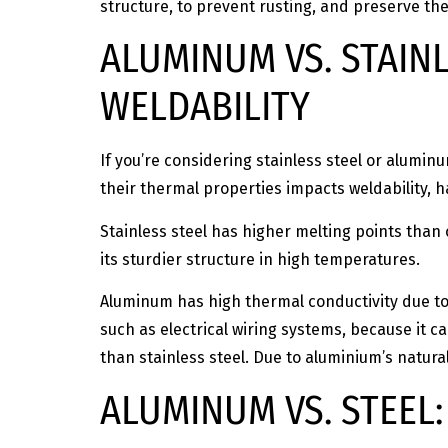
structure, to prevent rusting, and preserve the
ALUMINUM VS. STAIN
WELDABILITY
If you’re considering stainless steel or alumi
their thermal properties impacts weldability, 
Stainless steel has higher melting points than 
its sturdier structure in high temperatures.
Aluminum has high thermal conductivity due to it
such as electrical wiring systems, because it ca
than stainless steel. Due to aluminium’s natural 
ALUMINUM VS. STEEL