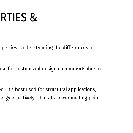
RTIES &
roperties. Understanding the differences in
d ideal for customized design components due to
l. It’s best used for structural applications,
ergy effectively – but at a lower melting point