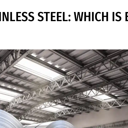
INLESS STEEL: WHICH IS