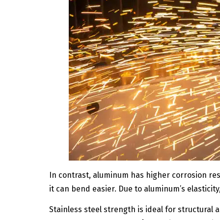
In contrast, aluminum has higher corrosion resi
it can bend easier. Due to aluminum’s elasticity
Stainless steel strength is ideal for structural 