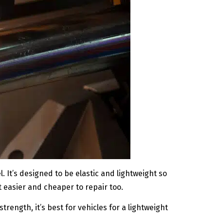
 It’s designed to be elastic and lightweight so
 it easier and cheaper to repair too.
trength, it’s best for vehicles for a lightweight