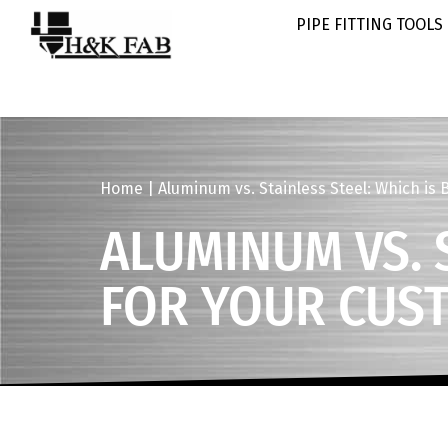
PIPE FITTING TOOLS
Home
|
Aluminum vs. Stainless Steel: Which is 
ALUMINUM VS. S
FOR YOUR CUS