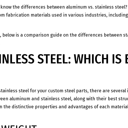
know the differences between aluminum vs. stainless steel? 
m fabrication materials used in various industries, includi
, below is a comparison guide on the differences between st
.
INLESS STEEL: WHICH IS
stainless steel for your custom steel parts, there are severa
n aluminum and stainless steel, along with their best struct
rn the distinctive properties and advantages of each materia