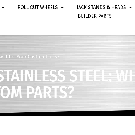
ROLL OUT WHEELS
JACK STANDS & HEADS
BUILDER PARTS
Best for Your Custom Parts?
TAINLESS STEEL: WH
TOM PARTS?