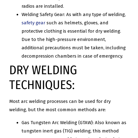
radios are installed.
Welding Safety Gear: As with any type of welding,
safety gear
such as helmets, gloves, and
protective clothing is essential for dry welding.
Due to the high-pressure environment,
additional precautions must be taken, including
decompression chambers in case of emergency.
DRY WELDING
TECHNIQUES:
Most arc welding processes can be used for dry
welding, but the most common methods are:
Gas Tungsten Arc Welding (GTAW): Also known as
tungsten inert gas (TIG) welding, this method