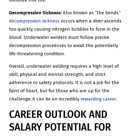
minimize this risk.
Decompression Sickness:
Also known as “the bends,”
decompression sickness
occurs when a diver ascends
too quickly, causing nitrogen bubbles to form in the
blood. Underwater welders must follow precise
decompression procedures to avoid this potentially
life-threatening condition.
Overall, underwater welding requires a high level of
skill, physical and mental strength, and strict
adherence to safety protocols. It is not a job for the
faint of heart, but for those who are up for the
challenge, it can be an incredibly
rewarding career.
CAREER OUTLOOK AND
SALARY POTENTIAL FOR