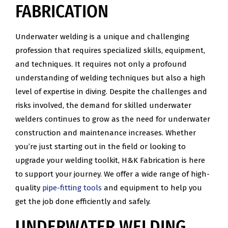
FABRICATION
Underwater welding is a unique and challenging
profession that requires specialized skills, equipment,
and techniques. It requires not only a profound
understanding of welding techniques but also a high
level of expertise in diving. Despite the challenges and
risks involved, the demand for skilled underwater
welders continues to grow as the need for underwater
construction and maintenance increases. Whether
you’re just starting out in the field or looking to
upgrade your welding toolkit, H&K Fabrication is here
to support your journey. We offer a wide range of high-
quality
pipe-fitting tools
and equipment to help you
get the job done efficiently and safely.
UNDERWATER WELDING