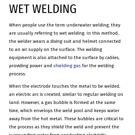
WET WELDING
When people use the term underwater welding, they
are usually referring to wet welding. In this method,
the welder wears a diving suit and helmet connected
to an air supply on the surface. The welding
equipment is also attached to the surface by cables,
providing power and
shielding gas f
or the welding
process.
When the electrode touches the metal to be welded,
an electric arc is created, similar to regular welding on
land. However, a gas bubble is formed at the same
time, which envelops the weld pool and keeps water
away from the hot metal. These bubbles are critical to
the process as they shield the weld and prevent the