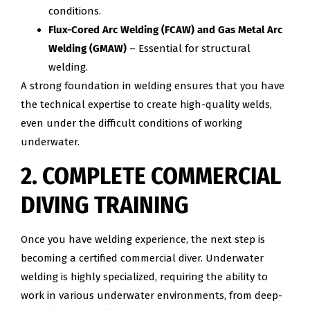
conditions.
Flux-Cored Arc Welding (FCAW) and Gas Metal Arc
Welding (GMAW)
– Essential for structural
welding.
A strong foundation in welding ensures that you have
the technical expertise to create high-quality welds,
even under the difficult conditions of working
underwater.
2. COMPLETE COMMERCIAL
DIVING TRAINING
Once you have welding experience, the next step is
becoming a certified commercial diver. Underwater
welding is highly specialized, requiring the ability to
work in various underwater environments, from deep-