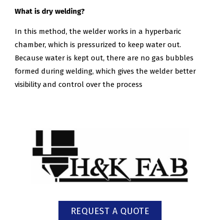
What is dry welding?
In this method, the welder works in a hyperbaric
chamber, which is pressurized to keep water out.
Because water is kept out, there are no gas bubbles
formed during welding, which gives the welder better
visibility and control over the process
REQUEST A QUOTE