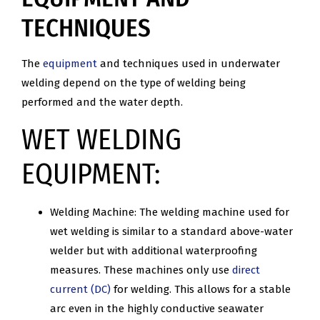
TECHNIQUES
The
equipment
and techniques used in underwater
welding depend on the type of welding being
performed and the water depth.
WET WELDING
EQUIPMENT:
Welding Machine: The welding machine used for
wet welding is similar to a standard above-water
welder but with additional waterproofing
measures. These machines only use
direct
current (DC)
for welding. This allows for a stable
arc even in the highly conductive seawater