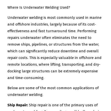
Where Is Underwater Welding Used?
Underwater welding is most commonly used in marine
and offshore industries, largely because of its cost-
effectiveness and fast turnaround time. Performing
repairs underwater often eliminates the need to
remove ships, pipelines, or structures from the water,
which can significantly reduce downtime and overall
repair costs. This is especially valuable in offshore and
remote locations, where lifting, transporting, and dry-
docking large structures can be extremely expensive
and time-consuming.
Below are some of the most common applications of
underwater welding.
Ship Repair:
Ship repair is one of the primary uses of