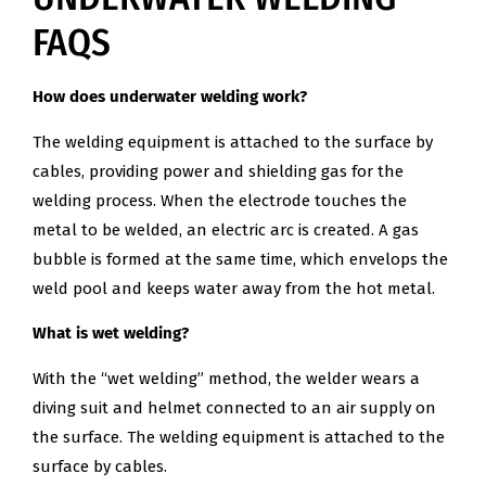
FAQS
How does underwater welding work?
The welding equipment is attached to the surface by
cables, providing power and shielding gas for the
welding process. When the electrode touches the
metal to be welded, an electric arc is created. A gas
bubble is formed at the same time, which envelops the
weld pool and keeps water away from the hot metal.
What is wet welding?
With the “wet welding” method, the welder wears a
diving suit and helmet connected to an air supply on
the surface. The welding equipment is attached to the
surface by cables.