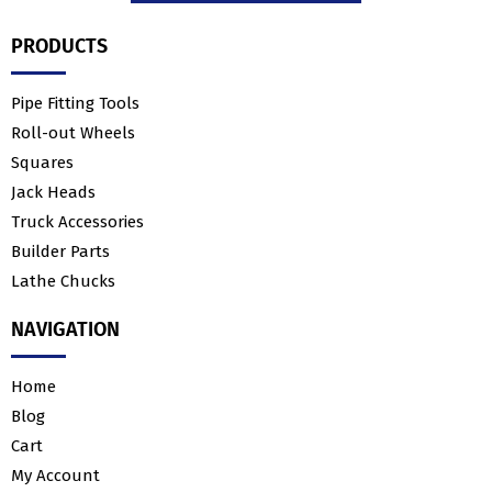
PRODUCTS
Pipe Fitting Tools
Roll-out Wheels
Squares
Jack Heads
Truck Accessories
Builder Parts
Lathe Chucks
NAVIGATION
Home
Blog
Cart
My Account