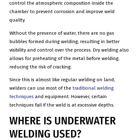
control the atmospheric composition inside the
chamber to prevent corrosion and improve weld
quality.
Without the presence of water, there are no gas
bubbles formed during welding, resulting in better
visibility and control over the process. Dry welding also
allows for preheating of the metal before welding,
reducing the risk of cracking.
Since this is almost like regular welding on land,
welders can use most of the
traditional welding
techniques
and equipment. However, certain
techniques fail if the weld is at excessive depths.
WHERE IS UNDERWATER
WELDING USED?