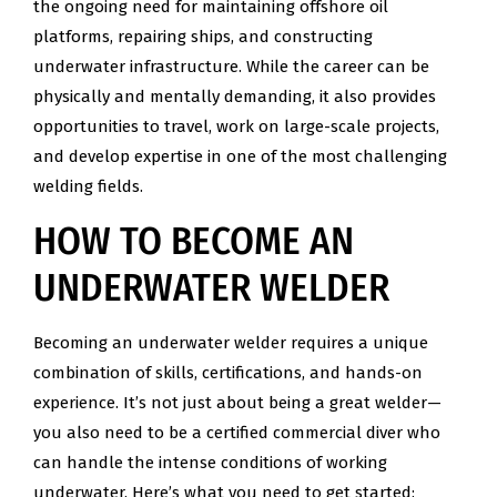
the ongoing need for maintaining offshore oil
platforms, repairing ships, and constructing
underwater infrastructure. While the career can be
physically and mentally demanding, it also provides
opportunities to travel, work on large-scale projects,
and develop expertise in one of the most challenging
welding fields.
HOW TO BECOME AN
UNDERWATER WELDER
Becoming an underwater welder requires a unique
combination of skills, certifications, and hands-on
experience. It’s not just about being a great welder—
you also need to be a certified commercial diver who
can handle the intense conditions of working
underwater. Here’s what you need to get started: