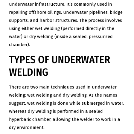
underwater infrastructure. It’s commonly used in
repairing offshore oil rigs, underwater pipelines, bridge
supports, and harbor structures. The process involves
using either wet welding (performed directly in the
water) or dry welding (inside a sealed, pressurized
chamber).
TYPES OF UNDERWATER
WELDING
There are two main techniques used in underwater
welding: wet welding and dry welding. As the names
suggest, wet welding is done while submerged in water,
whereas dry welding is performed in a sealed
hyperbaric chamber, allowing the welder to work in a
dry environment.