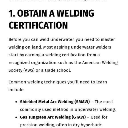
1. OBTAIN A WELDING
CERTIFICATION
Before you can weld underwater, you need to master
welding on land. Most aspiring underwater welders
start by earning a welding certification from a
recognized organization such as the American Welding
Society (AWS) or a trade school.
Common welding techniques you’ll need to learn
include:
Shielded Metal Arc Welding (SMAW)
– The most
commonly used method in underwater welding.
Gas Tungsten Arc Welding (GTAW)
– Used for
precision welding, often in dry hyperbaric