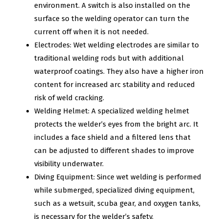
environment. A switch is also installed on the
surface so the welding operator can turn the
current off when it is not needed.
Electrodes: Wet welding electrodes are similar to
traditional welding rods but with additional
waterproof coatings. They also have a higher iron
content for increased arc stability and reduced
risk of weld cracking.
Welding Helmet: A specialized welding helmet
protects the welder’s eyes from the bright arc. It
includes a face shield and a filtered lens that
can be adjusted to different shades to improve
visibility underwater.
Diving Equipment: Since wet welding is performed
while submerged, specialized diving equipment,
such as a wetsuit, scuba gear, and oxygen tanks,
is necessary for the welder’s safety.