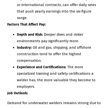
or international contracts, can offer daily rates
that push yearly earnings into the six-figure
range.
Factors That Affect Pay:
Depth and Risk:
Deeper dives and riskier
environments pay significantly more.
Industry:
Oil and gas, shipping, and offshore
construction tend to offer the highest
compensation.
Experience and Certifications:
The more
specialized training and safety certifications a
welder has, the more valuable they become to
employers.
Job Outlook:
Demand for underwater welders remains strong due to