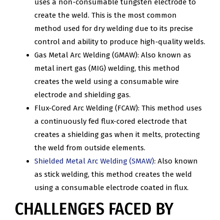
uses a non-consumable tungsten electrode to
create the weld. This is the most common
method used for dry welding due to its precise
control and ability to produce high-quality welds.
Gas Metal Arc Welding (GMAW): Also known as
metal inert gas (MIG) welding, this method
creates the weld using a consumable wire
electrode and shielding gas.
Flux-Cored Arc Welding (FCAW): This method uses
a continuously fed flux-cored electrode that
creates a shielding gas when it melts, protecting
the weld from outside elements.
Shielded Metal Arc Welding (SMAW)
: Also known
as stick welding, this method creates the weld
using a consumable electrode coated in flux.
CHALLENGES FACED BY