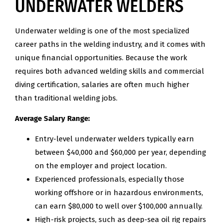
UNDERWATER WELDERS
Underwater welding is one of the most specialized
career paths in the welding industry, and it comes with
unique financial opportunities. Because the work
requires both advanced welding skills and commercial
diving certification, salaries are often much higher
than traditional welding jobs.
Average Salary Range:
Entry-level underwater welders typically earn
between $40,000 and $60,000 per year, depending
on the employer and project location.
Experienced professionals, especially those
working offshore or in hazardous environments,
can earn $80,000 to well over $100,000 annually.
High-risk projects, such as deep-sea oil rig repairs