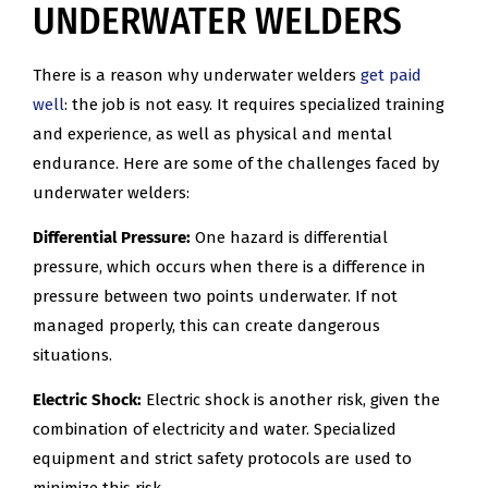
UNDERWATER WELDERS
There is a reason why underwater welders
get paid
well
: the job is not easy. It requires specialized training
and experience, as well as physical and mental
endurance. Here are some of the challenges faced by
underwater welders:
Differential Pressure:
One hazard is differential
pressure, which occurs when there is a difference in
pressure between two points underwater. If not
managed properly, this can create dangerous
situations.
Electric Shock:
Electric shock is another risk, given the
combination of electricity and water. Specialized
equipment and strict safety protocols are used to