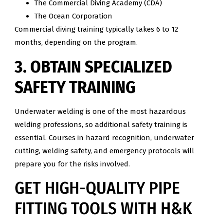
The Commercial Diving Academy (CDA)
The Ocean Corporation
Commercial diving training typically takes 6 to 12
months, depending on the program.
3. OBTAIN SPECIALIZED
SAFETY TRAINING
Underwater welding is one of the most hazardous
welding professions, so additional safety training is
essential. Courses in hazard recognition, underwater
cutting, welding safety, and emergency protocols will
prepare you for the risks involved.
GET HIGH-QUALITY PIPE
FITTING TOOLS WITH H&K