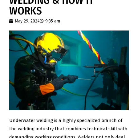
WELDING & HOW IT
WORKS
May 29, 2024
9:35 am
Underwater welding is a highly specialized branch of
the welding industry that combines technical skill with
demanding working conditions. Welders not only deal