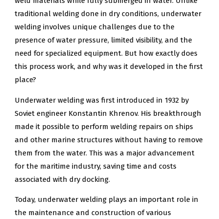
weld materials while fully submerged in water. Unlike
traditional welding done in dry conditions, underwater
welding involves unique challenges due to the
presence of water pressure, limited visibility, and the
need for specialized equipment. But how exactly does
this process work, and why was it developed in the first
place?
Underwater welding was first introduced in 1932 by
Soviet engineer Konstantin Khrenov. His breakthrough
made it possible to perform welding repairs on ships
and other marine structures without having to remove
them from the water. This was a major advancement
for the maritime industry, saving time and costs
associated with dry docking.
Today, underwater welding plays an important role in
the maintenance and construction of various