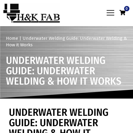
0
Home
|
Underwater Welding Guide: Underwater Welding &
How it Works
UNDERWATER WELDING
GUIDE: UNDERWATER
WELDING & HOW IT WORKS
UNDERWATER WELDING
GUIDE: UNDERWATER