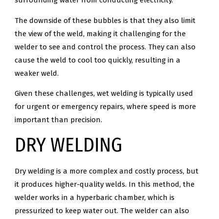
surrounding water from conducting electricity.
The downside of these bubbles is that they also limit
the view of the weld, making it challenging for the
welder to see and control the process. They can also
cause the weld to cool too quickly, resulting in a
weaker weld.
Given these challenges, wet welding is typically used
for urgent or emergency repairs, where speed is more
important than precision.
DRY WELDING
Dry welding is a more complex and costly process, but
it produces higher-quality welds. In this method, the
welder works in a hyperbaric chamber, which is
pressurized to keep water out. The welder can also