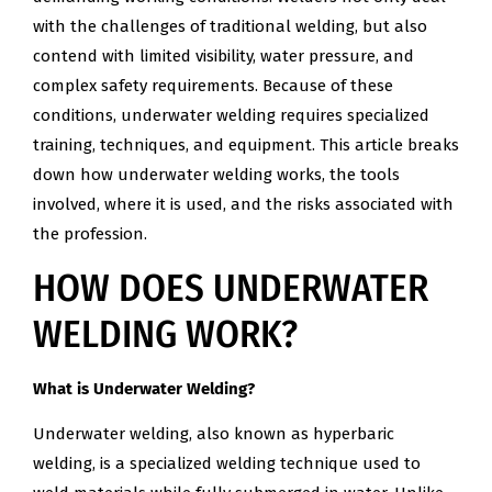
with the challenges of traditional welding, but also
contend with limited visibility, water pressure, and
complex safety requirements. Because of these
conditions, underwater welding requires specialized
training, techniques, and equipment. This article breaks
down how underwater welding works, the tools
involved, where it is used, and the risks associated with
the profession.
HOW DOES UNDERWATER
WELDING WORK?
What is Underwater Welding?
Underwater welding, also known as hyperbaric
welding, is a specialized welding technique used to