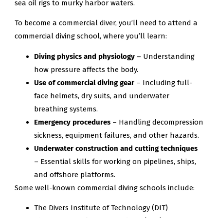
sea oil rigs to murky harbor waters.
To become a commercial diver, you’ll need to attend a
commercial diving school, where you’ll learn:
Diving physics and physiology
– Understanding
how pressure affects the body.
Use of commercial diving gear
– Including full-
face helmets, dry suits, and underwater
breathing systems.
Emergency procedures
– Handling decompression
sickness, equipment failures, and other hazards.
Underwater construction and cutting techniques
– Essential skills for working on pipelines, ships,
and offshore platforms.
Some well-known commercial diving schools include:
The Divers Institute of Technology (DIT)