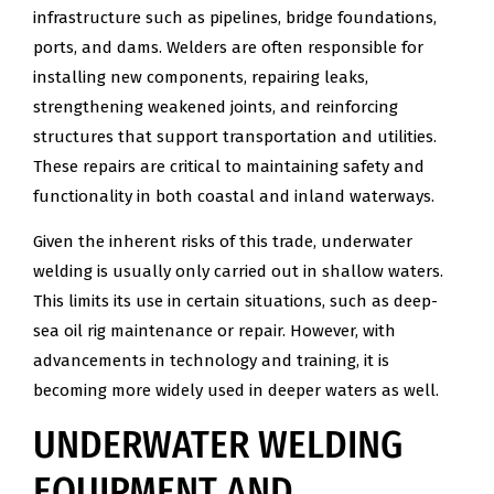
infrastructure such as pipelines, bridge foundations,
ports, and dams. Welders are often responsible for
installing new components, repairing leaks,
strengthening weakened joints, and reinforcing
structures that support transportation and utilities.
These repairs are critical to maintaining safety and
functionality in both coastal and inland waterways.
Given the inherent risks of this trade, underwater
welding is usually only carried out in shallow waters.
This limits its use in certain situations, such as deep-
sea oil rig maintenance or repair. However, with
advancements in technology and training, it is
becoming more widely used in deeper waters as well.
UNDERWATER WELDING
EQUIPMENT AND