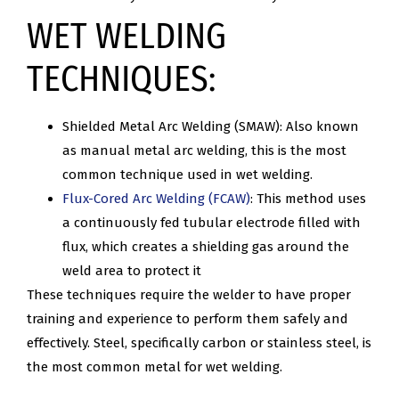
WET WELDING
TECHNIQUES:
Shielded Metal Arc Welding (SMAW): Also known
as manual metal arc welding, this is the most
common technique used in wet welding.
Flux-Cored Arc Welding (FCAW)
: This method uses
a continuously fed tubular electrode filled with
flux, which creates a shielding gas around the
weld area to protect it
These techniques require the welder to have proper
training and experience to perform them safely and
effectively. Steel, specifically carbon or stainless steel, is
the most common metal for wet welding.