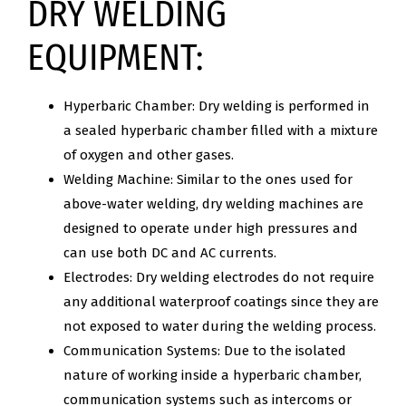
DRY WELDING
EQUIPMENT:
Hyperbaric Chamber: Dry welding is performed in
a sealed hyperbaric chamber filled with a mixture
of oxygen and other gases.
Welding Machine: Similar to the ones used for
above-water welding, dry welding machines are
designed to operate under high pressures and
can use both DC and AC currents.
Electrodes: Dry welding electrodes do not require
any additional waterproof coatings since they are
not exposed to water during the welding process.
Communication Systems: Due to the isolated
nature of working inside a hyperbaric chamber,
communication systems such as intercoms or