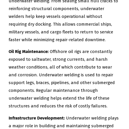
underwater welding. From sealing small hull cracks to
reinforcing structural components, underwater
welders help keep vessels operational without
requiring dry docking. This allows commercial ships,
military vessels, and cargo fleets to return to service
faster while minimizing repair-related downtime.
Oil Rig Maintenance:
Offshore oil rigs are constantly
exposed to saltwater, strong currents, and harsh
weather conditions, all of which contribute to wear
and corrosion. Underwater welding is used to repair
support legs, braces, pipelines, and other submerged
components. Regular maintenance through
underwater welding helps extend the life of these
structures and reduces the risk of costly failures.
Infrastructure Development:
Underwater welding plays
a major role in building and maintaining submerged