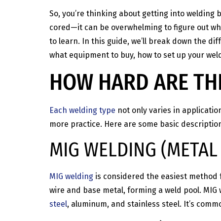
So, you’re thinking about getting into welding
cored—it can be overwhelming to figure out wh
to learn. In this guide, we’ll break down the di
what equipment to buy, how to set up your weld
HOW HARD ARE THE
Each welding type
not only varies in applicatio
more practice. Here are some basic descriptions
MIG WELDING (METAL 
MIG welding
is considered the easiest method f
wire and base metal, forming a weld pool. MIG w
steel
, aluminum, and stainless steel. It’s comm