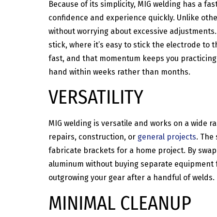
Because of its simplicity, MIG welding has a fa
confidence and experience quickly. Unlike othe
without worrying about excessive adjustments. 
stick, where it’s easy to stick the electrode to
fast, and that momentum keeps you practicing in
hand within weeks rather than months.
VERSATILITY
MIG welding is versatile and works on a wide ra
repairs, construction, or
general projects
. The
fabricate brackets for a home project. By swap
aluminum without buying separate equipment for
outgrowing your gear after a handful of welds.
MINIMAL CLEANUP