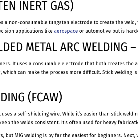
TEN INERT GAS)
es a non-consumable tungsten electrode to create the weld, w
cision applications like
aerospace
or automotive but is harde
ELDED METAL ARC WELDING 
inners. It uses a consumable electrode that both creates the 
 which can make the process more difficult. Stick welding is
DING (FCAW)
 uses a self-shielding wire. While it’s easier than stick weldin
eep the welds consistent. It’s often used for heavy fabricat
s, but MIG welding is by far the easiest for beginners. Next,