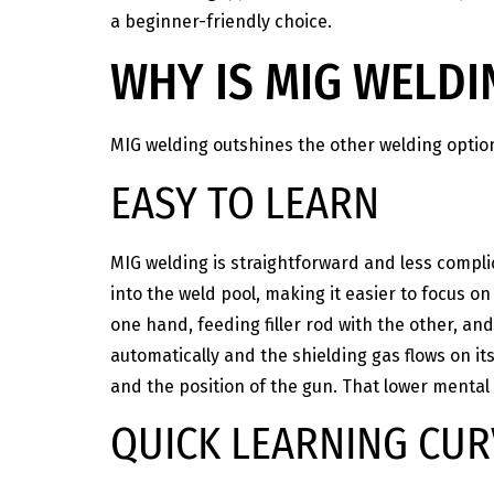
a beginner-friendly choice.
WHY IS MIG WELDI
MIG welding outshines the other welding optio
EASY TO LEARN
MIG welding is straightforward and less complic
into the weld pool, making it easier to focus o
one hand, feeding filler rod with the other, an
automatically and the shielding gas flows on i
and the position of the gun. That lower mental
QUICK LEARNING CUR