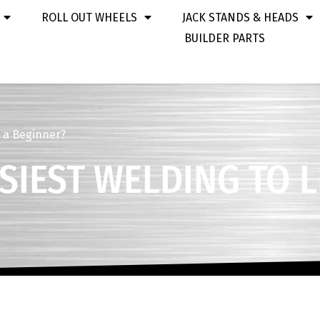
ROLL OUT WHEELS
JACK STANDS & HEADS
BUILDER PARTS
s a Beginner?
ASIEST WELDING TO 