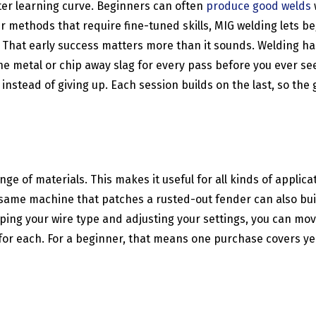
ster learning curve. Beginners can often
produce good welds
r methods that require fine-tuned skills, MIG welding lets 
That early success matters more than it sounds. Welding has
 the metal or chip away slag for every pass before you ever s
stead of giving up. Each session builds on the last, so the g
nge of materials. This makes it useful for all kinds of appli
 same machine that patches a rusted-out fender can also build
ping your wire type and adjusting your settings, you can move
 each. For a beginner, that means one purchase covers years