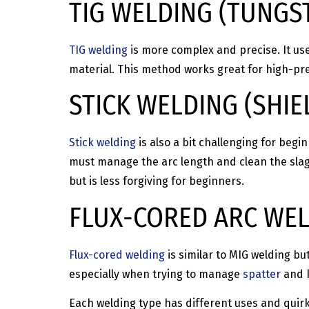
TIG WELDING (TUNGS
TIG welding
is more complex and precise. It us
material. This method works great for high-pre
STICK WELDING (SHI
Stick welding
is also a bit challenging for beg
must manage the arc length and clean the slag,
but is less forgiving for beginners.
FLUX-CORED ARC WEL
Flux-cored welding
is similar to MIG welding but
especially when trying to manage
spatter
and k
Each welding type has different uses and quirk