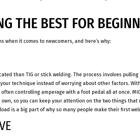
NG THE BEST FOR BEGIN
ns when it comes to newcomers, and here’s why:
ated than TIG or stick welding. The process involves pulling
n your technique instead of worrying about other factors. Wit
d often controlling amperage with a foot pedal all at once. MI
ts own, so you can keep your attention on the two things that
 load is a big part of why so many people make their first we
VE