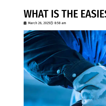
WHAT IS THE EASI
March 26, 2025
8:58 am