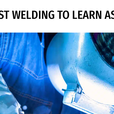
EST WELDING TO LEARN A