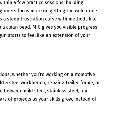
within a few practice sessions, building
beginners focus more on getting the weld done
 a steep frustration curve with methods like
ee a clean bead. MIG gives you visible progress
un starts to feel like an extension of your
cations, whether you’re working on automotive
 a steel workbench, repair a trailer frame, or
 between mild steel, stainless steel, and
 of projects as your skills grow, instead of