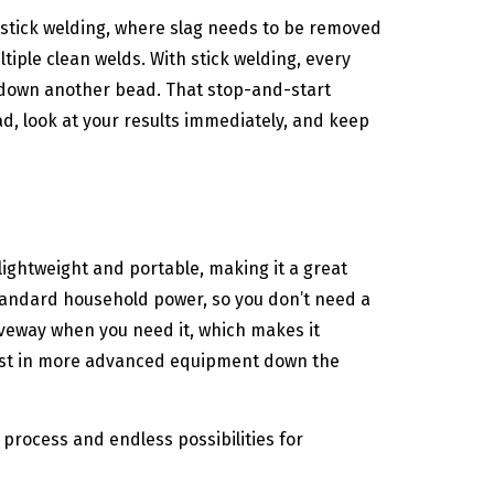
 stick welding, where slag needs to be removed
iple clean welds. With stick welding, every
y down another bead. That stop-and-start
, look at your results immediately, and keep
lightweight and portable, making it a great
standard household power, so you don’t need a
riveway when you need it, which makes it
invest in more advanced equipment down the
 process and endless possibilities for