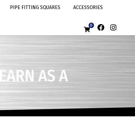
PIPE FITTING SQUARES
ACCESSORIES
0
LEARN AS A