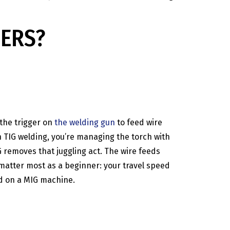
NERS?
 the trigger on
the welding gun
to feed wire
h TIG welding, you’re managing the torch with
G removes that juggling act. The wire feeds
 matter most as a beginner: your travel speed
ld on a MIG machine.