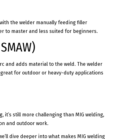
ith the welder manually feeding filler
r to master and less suited for beginners.
– SMAW)
arc and adds material to the weld. The welder
 great for outdoor or heavy-duty applications
g, it’s still more challenging than MIG welding,
ion and outdoor work.
 we’ll dive deeper into what makes MIG welding