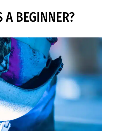
S A BEGINNER?