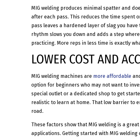
MIG welding produces minimal spatter and does
after each pass. This reduces the time spent o
pass leaves a hardened layer of slag you have 
rhythm slows you down and adds a step where m
practicing. More reps in less time is exactly w
LOWER COST AND ACC
MIG welding machines are
more affordable
and
option for beginners who may not want to inve
special outlet or a dedicated shop to get start
realistic to learn at home. That low barrier to
road.
These factors show that MIG welding is a great 
applications. Getting started with MIG welding 