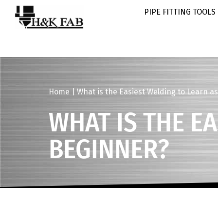
PIPE FITTING TOOLS
Home
|
What is the Easiest Welding to Learn a
WHAT IS THE E
BEGINNER?