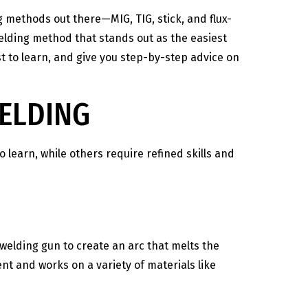
g methods out there—MIG, TIG, stick, and flux-
elding method that stands out as the easiest
est to learn, and give you step-by-step advice on
WELDING
o learn, while others require refined skills and
welding gun to create an arc that melts the
ent and works on a variety of materials like