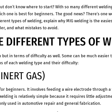
 but don’t know where to start? With so many different weldin
ich one is best for beginners. The good news? There’s one w
fferent types of welding, explain why MIG welding is the easi
er, and what mistakes to avoid.
 DIFFERENT TYPES OF 
n but in terms of difficulty as well. Some can be much easier t
 of each welding type and their difficulty:
INERT GAS)
or beginners. It involves feeding a wire electrode through a 
elding is relatively simple because it requires little adjustm
only used in automotive repair and general fabrication.