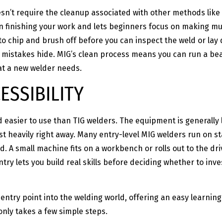
n’t require the cleanup associated with other methods like
n finishing your work and lets beginners focus on making mult
to chip and brush off before you can inspect the weld or la
istakes hide. MIG’s clean process means you can run a bead
hat a new welder needs.
ESSIBILITY
 easier to use than TIG welders. The equipment is generally 
st heavily right away. Many entry-level MIG welders run on 
ed. A small machine fits on a workbench or rolls out to the d
 entry lets you build real skills before deciding whether to 
entry point into the welding world, offering an easy learning
only takes a few simple steps.