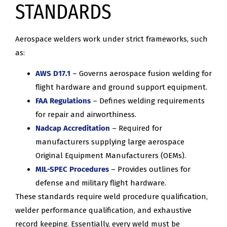
STANDARDS
Aerospace welders work under strict frameworks, such
as:
AWS D17.1
– Governs aerospace fusion welding for
flight hardware and ground support equipment.
FAA Regulations
– Defines welding requirements
for repair and airworthiness.
Nadcap Accreditation
– Required for
manufacturers supplying large aerospace
Original Equipment Manufacturers (OEMs).
MIL-SPEC Procedures
– Provides outlines for
defense and military flight hardware.
These standards require weld procedure qualification,
welder performance qualification, and exhaustive
record keeping. Essentially, every weld must be