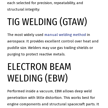
each selected for precision, repeatability, and
structural integrity:
TIG WELDING (GTAW)
The most widely used
manual welding method
in
aerospace. It provides excellent control over heat and
puddle size. Welders may use gas trailing shields or
purging to protect reactive metals.
ELECTRON BEAM
WELDING (EBW)
Performed inside a vacuum, EBW allows deep weld
penetration with little distortion. This works best for
engine components and structural spacecraft parts. It