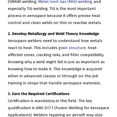
(SMAW) welding,
Metal Inert Gas (MIG) welding
, and
especially TIG welding. TIG is the most important
process in aerospace because it offers precise heat
control and clean welds on thin or reactive metals.
2. Develop Metallurgy and Weld Theory Knowledge
Aerospace welders need to understand how metals
react to heat. This includes
grain structure
, heat-
affected zones, cracking risks, and filler compatibility.
Knowing why a weld might fail is just as important as
knowing how to make it. This knowledge is acquired
either in advanced classes or through on-the-job
training in shops that handle aerospace materials.
3. Earn the Required Certifications
Certification is mandatory in this field. The key
qualification is AWS D17.1 (Fusion Welding for Aerospace
Applications). Welders repairing an aircraft may also