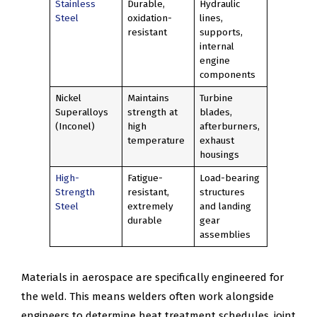
Stainless
Durable,
Hydraulic
Steel
oxidation-
lines,
resistant
supports,
internal
engine
components
Nickel
Maintains
Turbine
Superalloys
strength at
blades,
(Inconel)
high
afterburners,
temperature
exhaust
housings
High-
Fatigue-
Load-bearing
Strength
resistant,
structures
Steel
extremely
and landing
durable
gear
assemblies
Materials in aerospace are specifically engineered for
the weld. This means welders often work alongside
engineers to determine heat treatment schedules, joint