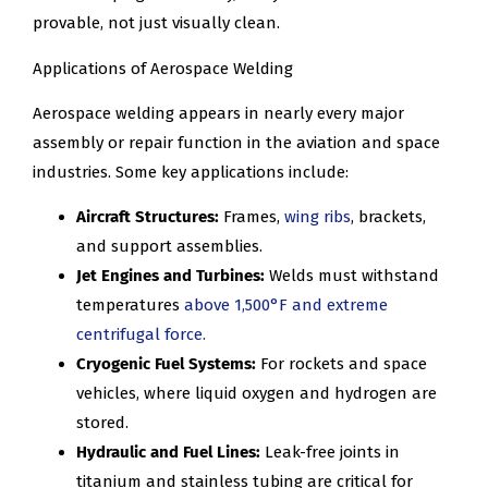
provable, not just visually clean.
Applications of Aerospace Welding
Aerospace welding appears in nearly every major
assembly or repair function in the aviation and space
industries. Some key applications include:
Aircraft Structures:
Frames,
wing ribs
, brackets,
and support assemblies.
Jet Engines and Turbines:
Welds must withstand
temperatures
above 1,500°F and extreme
centrifugal force.
Cryogenic Fuel Systems:
For rockets and space
vehicles, where liquid oxygen and hydrogen are
stored.
Hydraulic and Fuel Lines:
Leak-free joints in
titanium and stainless tubing are critical for