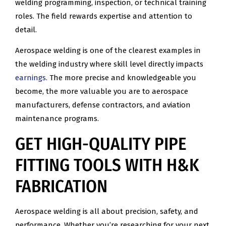
welding programming, inspection, or technical training
roles. The field rewards expertise and attention to
detail.
Aerospace welding is one of the clearest examples in
the welding industry where skill level directly impacts
earnings.
The more precise and knowledgeable you
become, the more valuable you are to aerospace
manufacturers, defense contractors, and aviation
maintenance programs.
GET HIGH-QUALITY PIPE
FITTING TOOLS WITH H&K
FABRICATION
Aerospace welding is all about precision, safety, and
performance. Whether you’re researching for your next