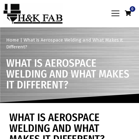
0
Home
|
What is Aerospace Welding and What Makes it
Different?
WHAT IS AEROSPACE
WELDING AND WHAT MAKES
IT DIFFERENT?
WHAT IS AEROSPACE
WELDING AND WHAT