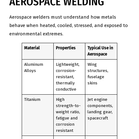
AEROSPACE WELDING
Aerospace welders must understand how metals
behave when heated, cooled, stressed, and exposed to
environmental extremes.
Material
Properties
Typical Use in
Aerospace
Aluminum
Lightweight,
Wing
Alloys
corrosion-
structures,
resistant,
fuselage
thermally
skins
conductive
Titanium
High
Jet engine
strength-to-
components,
weight ratio,
landing gear,
fatigue and
spacecraft
corrosion
resistant