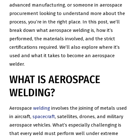
advanced manufacturing, or someone in aerospace
procurement looking to understand more about the
process, you’re in the right place. In this post, we’ll
break down what aerospace welding is, how it’s
performed, the materials involved, and the strict
certifications required. We’ll also explore where it’s
used and what it takes to become an aerospace
welder.
WHAT IS AEROSPACE
WELDING?
Aerospace
welding
involves the joining of metals used
in aircraft,
spacecraft
, satellites, drones, and military
aerospace vehicles. What’s especially challenging is
that every weld must perform well under extreme