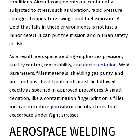
conditions. Aircraft components are continually
subjected to stress, such as vibration, rapid pressure
changes, temperature swings, and fuel exposure. A
weld that fails in these environments is not just a
minor defect; it can put the mission and human safety
at risk.
As a result, aerospace welding emphasizes precision,
quality control, repeatability, and
documentation.
Weld
parameters, filler materials, shielding gas purity, and
pre- and post-heat treatments must be followed
exactly as specified in approved procedures. A small
deviation, like a contamination fingerprint on a filler
rod, can introduce
porosity
or microfractures that
exacerbate under flight stresses.
AEROSPACE WELDING