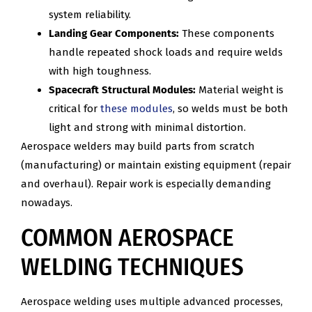
system reliability.
Landing Gear Components:
These components
handle repeated shock loads and require welds
with high toughness.
Spacecraft Structural Modules:
Material weight is
critical for
these modules
, so welds must be both
light and strong with minimal distortion.
Aerospace welders may build parts from scratch
(manufacturing) or maintain existing equipment (repair
and overhaul). Repair work is especially demanding
nowadays.
COMMON AEROSPACE
WELDING TECHNIQUES
Aerospace welding uses multiple advanced processes,