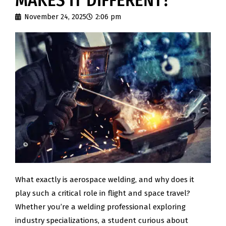
MAKES IT DIFFERENT?
November 24, 2025
2:06 pm
What exactly is aerospace welding, and why does it
play such a critical role in flight and space travel?
Whether you’re a welding professional exploring
industry specializations, a student curious about