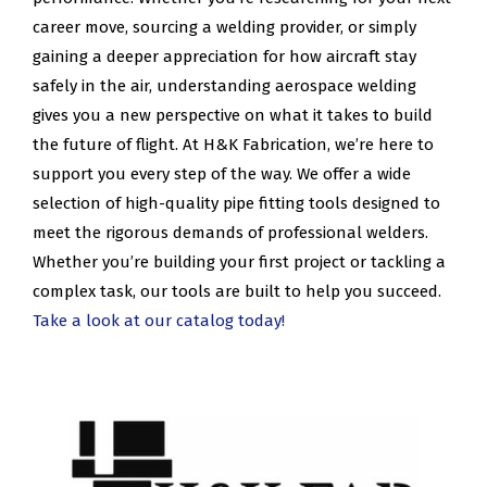
career move, sourcing a welding provider, or simply
gaining a deeper appreciation for how aircraft stay
safely in the air, understanding aerospace welding
gives you a new perspective on what it takes to build
the future of flight. At H&K Fabrication, we’re here to
support you every step of the way. We offer a wide
selection of high-quality pipe fitting tools designed to
meet the rigorous demands of professional welders.
Whether you’re building your first project or tackling a
complex task, our tools are built to help you succeed.
Take a look at our catalog today!