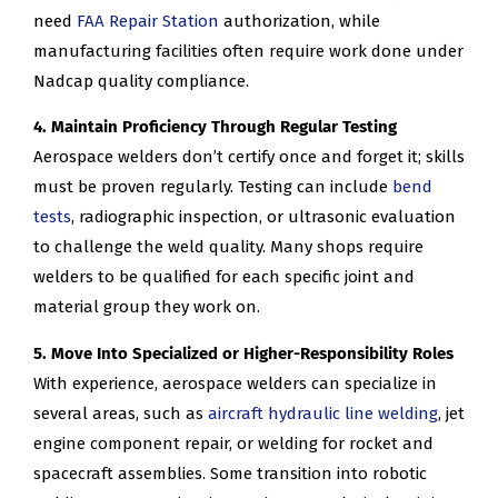
need
FAA Repair Station
authorization, while
manufacturing facilities often require work done under
Nadcap quality compliance.
4. Maintain Proficiency Through Regular Testing
Aerospace welders don’t certify once and forget it; skills
must be proven regularly. Testing can include
bend
tests
, radiographic inspection, or ultrasonic evaluation
to challenge the weld quality. Many shops require
welders to be qualified for each specific joint and
material group they work on.
5. Move Into Specialized or Higher-Responsibility Roles
With experience, aerospace welders can specialize in
several areas, such as
aircraft hydraulic line welding
, jet
engine component repair, or welding for rocket and
spacecraft assemblies. Some transition into robotic