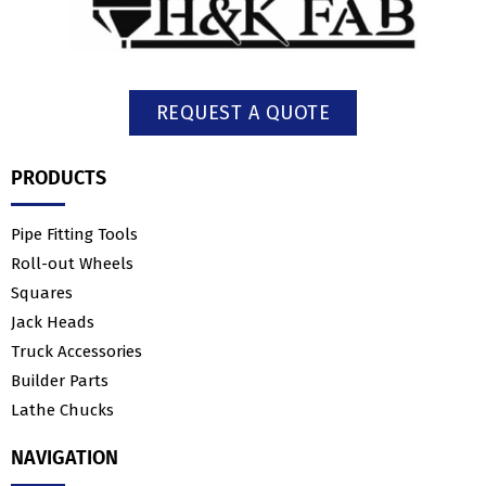
REQUEST A QUOTE
PRODUCTS
Pipe Fitting Tools
Roll-out Wheels
Squares
Jack Heads
Truck Accessories
Builder Parts
Lathe Chucks
NAVIGATION