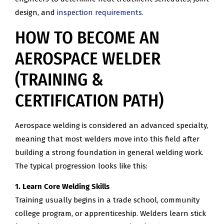
design, and
inspection requirements.
HOW TO BECOME AN
AEROSPACE WELDER
(TRAINING &
CERTIFICATION PATH)
Aerospace welding is considered an advanced specialty,
meaning that most welders move into this field after
building a strong foundation in general welding work.
The typical progression looks like this:
1. Learn Core Welding Skills
Training usually begins in a trade school, community
college program, or apprenticeship. Welders learn stick