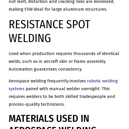
not melt, distortion and cracking risks are minimized,
making FSW ideal for large aluminum structures.
RESISTANCE SPOT
WELDING
Used when production requires thousands of identical
welds, such as in aircraft skin or frame assembly.
Automation guarantees consistency.
Aerospace welding frequently involves
robotic welding
systems
paired with manual welder oversight. This
requires welders to be both skilled tradespeople and
process-quality technicians.
MATERIALS USED IN