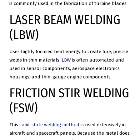
is commonly used in the fabrication of turbine blades.
LASER BEAM WELDING
(LBW)
Uses highly focused heat energy to create fine, precise
welds in thin materials.
LBW
is often automated and
used in sensor components, aerospace electronics
housings, and thin-gauge engine components.
FRICTION STIR WELDING
(FSW)
This
solid-state welding method
is used extensively in
aircraft and spacecraft panels. Because the metal does