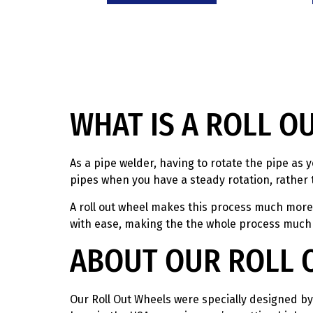
WHAT IS A ROLL O
As a pipe welder, having to rotate the pipe as y
pipes when you have a steady rotation, rather 
A roll out wheel makes this process much more e
with ease, making the the whole process much
ABOUT OUR ROLL 
Our Roll Out Wheels were specially designed by 