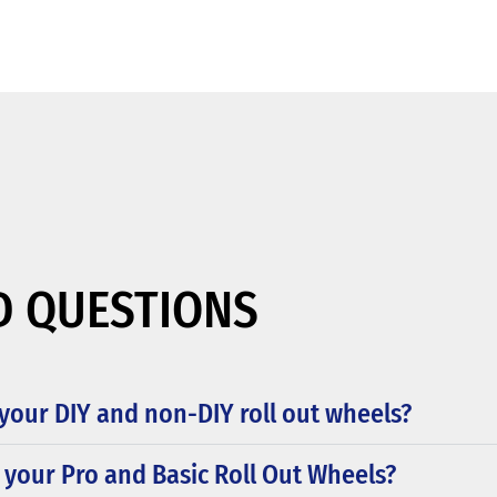
D QUESTIONS
your DIY and non-DIY roll out wheels?
 your Pro and Basic Roll Out Wheels?