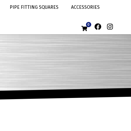
PIPE FITTING SQUARES
ACCESSORIES
0