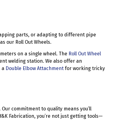
apping parts, or adapting to different pipe
s our Roll Out Wheels.
ameters on a single wheel. The
Roll Out Wheel
ient welding station. We also offer an
h a
Double Elbow Attachment
for working tricky
n. Our commitment to quality means you’ll
K Fabrication, you’re not just getting tools—