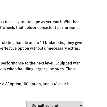
ou to easily rotate pipe as you work. Whether
ut Wheels that deliver consistent performance
rotating handle and a 1:1 brake ratio, they give
t-effective option without unnecessary extras,
performance to the next level. Equipped with
ially when handling larger pipe sizes. These
 a 8″ option, 10″ option, and a 4″ chuck