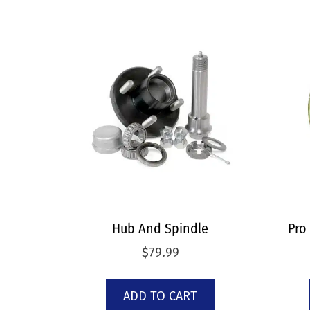
Hub And Spindle
Pro
$
79.99
ADD TO CART