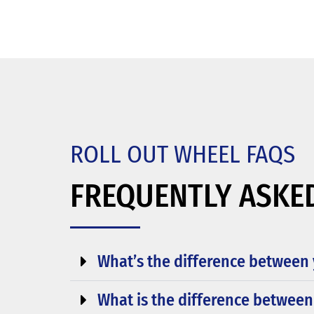
ROLL OUT WHEEL FAQS
FREQUENTLY ASKE
What’s the difference between 
What is the difference between