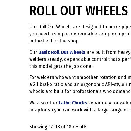
ROLL OUT WHEELS 
Our Roll Out Wheels are designed to make pipe 
you need a simple, dependable setup or a profe
in the field or the shop.
Our
Basic Roll Out Wheels
are built from heavy-
welders steady, dependable control that’s perfe
this model gets the job done.
For welders who want smoother rotation and m
a 2:1 brake ratio and an ergonomic API-style ri
wheels are built for professionals who demand
We also offer
Lathe Chucks
separately for welde
adaptor so you can work with a large range of al
Showing 17–18 of 18 results