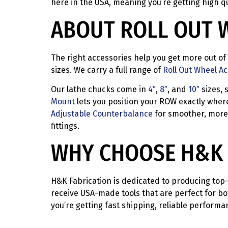
here in the USA, meaning you’re getting high qu
ABOUT ROLL OUT 
The right accessories help you get more out of 
sizes. We carry a full range of
Roll Out Wheel A
Our lathe chucks come in
4″
,
8″
, and
10″
sizes, 
Mount
lets you position your ROW exactly where 
Adjustable Counterbalance
for smoother, more 
fittings.
WHY CHOOSE H&K 
H&K Fabrication is dedicated to producing top-
receive USA-made tools that are perfect for bo
you’re getting fast shipping, reliable perform