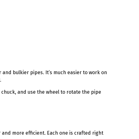
r and bulkier pipes. It’s much easier to work on
.
e chuck, and use the wheel to rotate the pipe
 and more efficient. Each one is crafted right