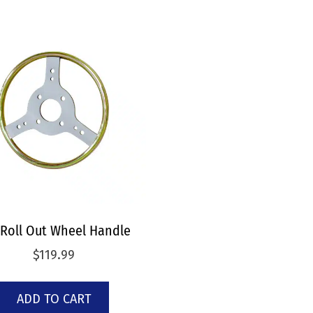
 Roll Out Wheel Handle
$
119.99
ADD TO CART