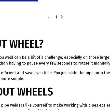
←
1
2
UT WHEEL?
ou weld can be a bit of a challenge, especially on those large
than having to pause every few seconds to rotate it manually
fficient and saves you time. You just slide the pipe onto th
 more simple.
OUT WHEELS
pipe welders like yourself to make working with pipes easier