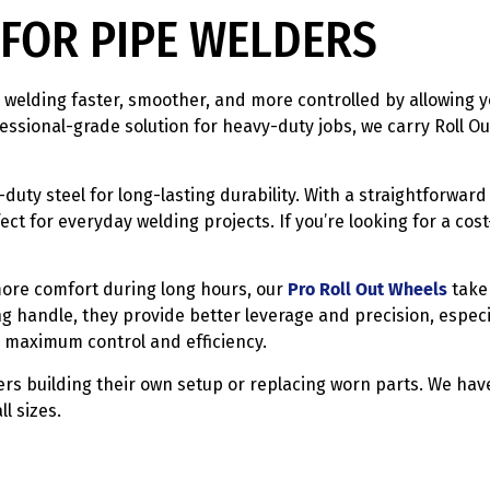
FOR PIPE WELDERS
welding faster, smoother, and more controlled by allowing y
ssional-grade solution for heavy-duty jobs, we carry Roll O
duty steel for long-lasting durability. With a straightforward 
ct for everyday welding projects. If you’re looking for a cos
ore comfort during long hours, our
Pro Roll Out Wheels
take 
ng handle, they provide better leverage and precision, espec
 maximum control and efficiency.
rs building their own setup or replacing worn parts. We have
l sizes.