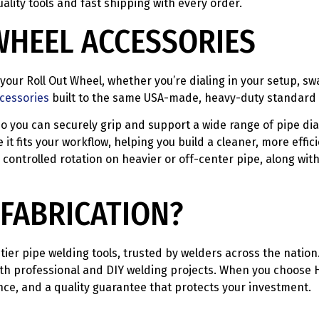
ality tools and fast shipping with every order.
WHEEL ACCESSORIES
your Roll Out Wheel, whether you’re dialing in your setup, sw
ccessories
built to the same USA-made, heavy-duty standard a
so you can securely grip and support a wide range of pipe di
it fits your workflow, helping you build a cleaner, more effic
controlled rotation on heavier or off-center pipe, along wit
FABRICATION?
tier pipe welding tools, trusted by welders across the natio
th professional and DIY welding projects. When you choose H&
ance, and a quality guarantee that protects your investment.