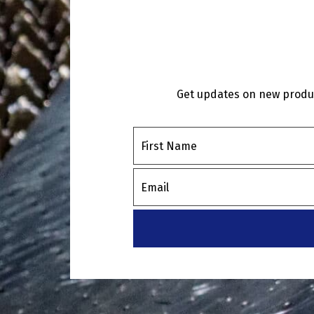
Get updates on new product