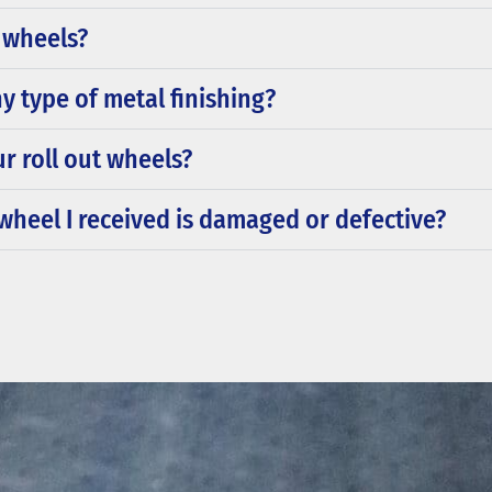
t wheels?
y type of metal finishing?
ur roll out wheels?
t wheel I received is damaged or defective?