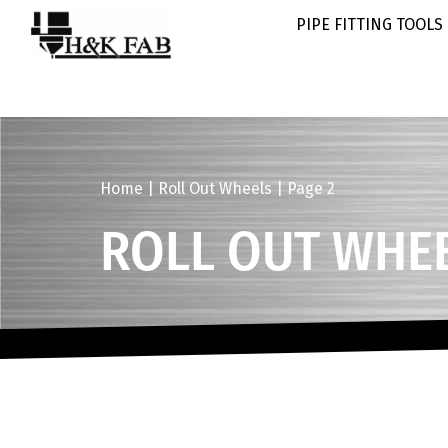
PIPE FITTING TOOLS
Home
|
Roll Out Wheels
|
Page 2
ROLL OUT WHE