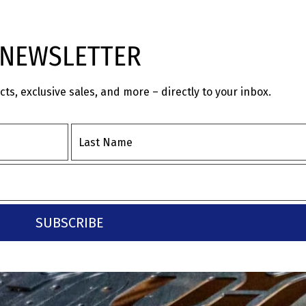
NEWSLETTER
s, exclusive sales, and more – directly to your inbox.
SUBSCRIBE