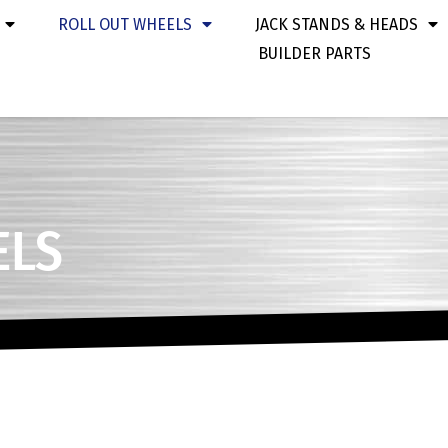
ROLL OUT WHEELS
JACK STANDS & HEADS
BUILDER PARTS
ELS