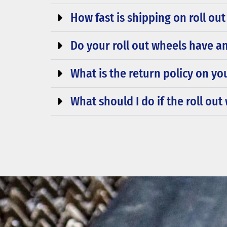
How fast is shipping on roll ou
Do your roll out wheels have an
What is the return policy on yo
What should I do if the roll ou